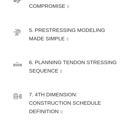
COMPROMISE
5. PRESTRESSING MODELING
MADE SIMPLE
6. PLANNING TENDON STRESSING
SEQUENCE
7. 4TH DIMENSION:
CONSTRUCTION SCHEDULE
DEFINITION