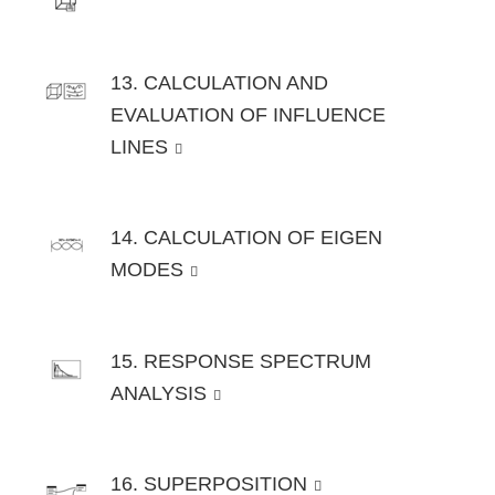
13. CALCULATION AND
EVALUATION OF INFLUENCE
LINES
14. CALCULATION OF EIGEN
MODES
15. RESPONSE SPECTRUM
ANALYSIS
16. SUPERPOSITION