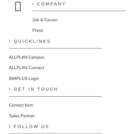
COMPANY
Home
Job & Career
Press
QUICKLINKS
ALLPLAN Campus
ALLPLAN Connect
BIMPLUS Login
GET IN TOUCH
Contact form
Sales Partner
FOLLOW US