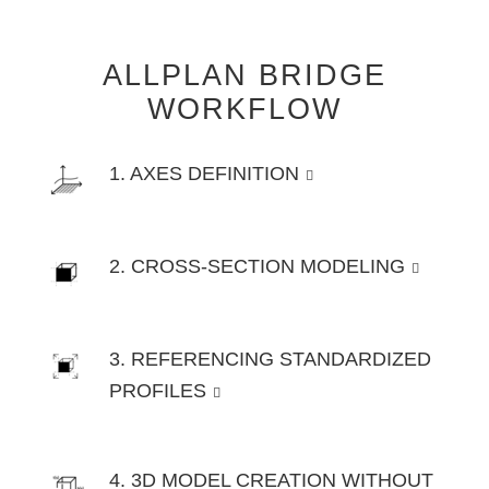
ALLPLAN BRIDGE
WORKFLOW
1. AXES DEFINITION
2. CROSS-SECTION MODELING
3. REFERENCING STANDARDIZED
PROFILES
4. 3D MODEL CREATION WITHOUT