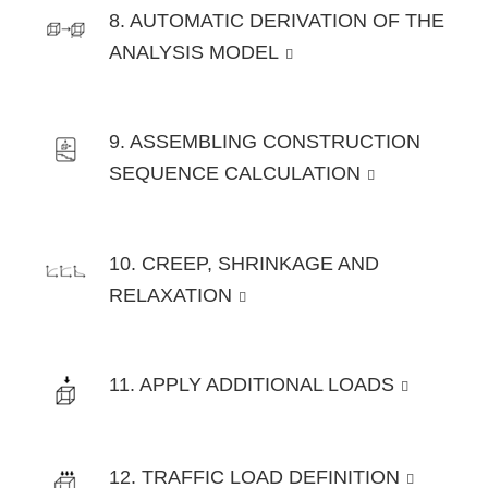
8. AUTOMATIC DERIVATION OF THE
ANALYSIS MODEL
9. ASSEMBLING CONSTRUCTION
SEQUENCE CALCULATION
10. CREEP, SHRINKAGE AND
RELAXATION
11. APPLY ADDITIONAL LOADS
12. TRAFFIC LOAD DEFINITION