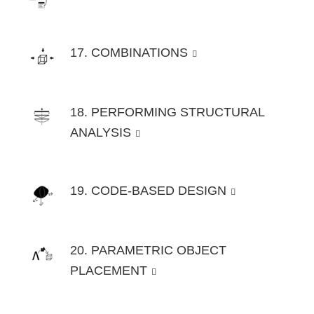
17. COMBINATIONS
18. PERFORMING STRUCTURAL
ANALYSIS
19. CODE-BASED DESIGN
20. PARAMETRIC OBJECT
PLACEMENT