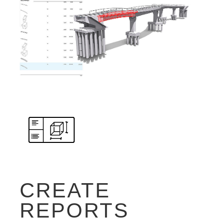
CREATE
REPORTS