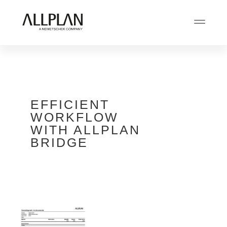
EFFICIENT
WORKFLOW
WITH ALLPLAN
BRIDGE