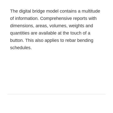
The digital bridge model contains a multitude
of information. Comprehensive reports with
dimensions, areas, volumes, weights and
quantities are available at the touch of a
button. This also applies to rebar bending
schedules.