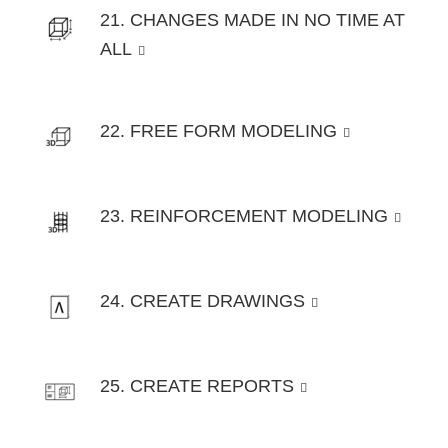
21. CHANGES MADE IN NO TIME AT
ALL
22. FREE FORM MODELING
23. REINFORCEMENT MODELING
24. CREATE DRAWINGS
25. CREATE REPORTS