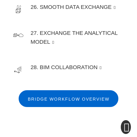
26. SMOOTH DATA EXCHANGE
27. EXCHANGE THE ANALYTICAL
MODEL
28. BIM COLLABORATION
BRIDGE WORKFLOW OVERVIEW