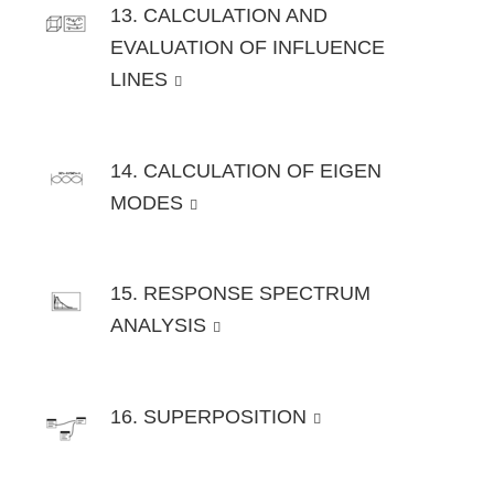
13. CALCULATION AND
EVALUATION OF INFLUENCE
LINES
14. CALCULATION OF EIGEN
MODES
15. RESPONSE SPECTRUM
ANALYSIS
16. SUPERPOSITION