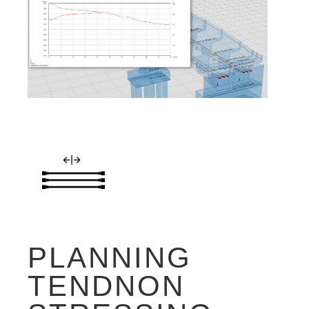
PLANNING
TENDNON