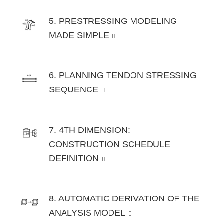
5. PRESTRESSING MODELING
MADE SIMPLE
6. PLANNING TENDON STRESSING
SEQUENCE
7. 4TH DIMENSION:
CONSTRUCTION SCHEDULE
DEFINITION
8. AUTOMATIC DERIVATION OF THE
ANALYSIS MODEL