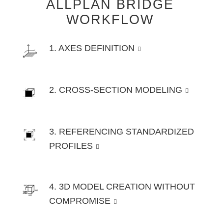
ALLPLAN BRIDGE
WORKFLOW
1. AXES DEFINITION
2. CROSS-SECTION MODELING
3. REFERENCING STANDARDIZED
PROFILES
4. 3D MODEL CREATION WITHOUT
COMPROMISE