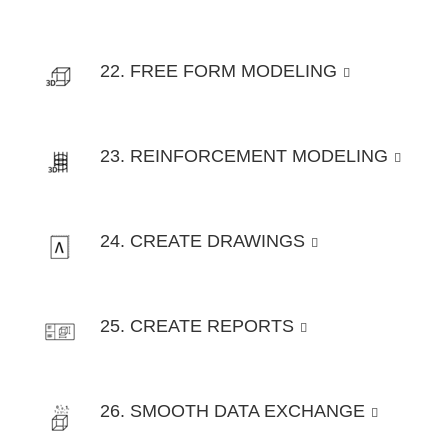
22. FREE FORM MODELING
23. REINFORCEMENT MODELING
24. CREATE DRAWINGS
25. CREATE REPORTS
26. SMOOTH DATA EXCHANGE