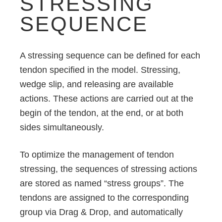
STRESSING
SEQUENCE
A stressing sequence can be defined for each
tendon specified in the model. Stressing,
wedge slip, and releasing are available
actions. These actions are carried out at the
begin of the tendon, at the end, or at both
sides simultaneously.
To optimize the management of tendon
stressing, the sequences of stressing actions
are stored as named “stress groups”. The
tendons are assigned to the corresponding
group via Drag & Drop, and automatically