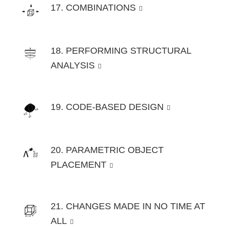
17. COMBINATIONS
18. PERFORMING STRUCTURAL
ANALYSIS
19. CODE-BASED DESIGN
20. PARAMETRIC OBJECT
PLACEMENT
21. CHANGES MADE IN NO TIME AT
ALL