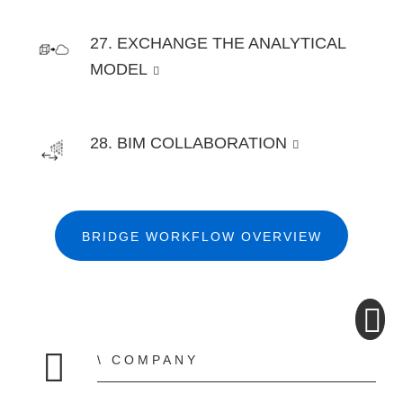
27. EXCHANGE THE ANALYTICAL
MODEL
28. BIM COLLABORATION
BRIDGE WORKFLOW OVERVIEW
COMPANY