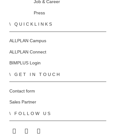
Home
Job & Career
Press
QUICKLINKS
ALLPLAN Campus
ALLPLAN Connect
BIMPLUS Login
GET IN TOUCH
Contact form
Sales Partner
FOLLOW US
ALLPLAN on LinkedIn
ALLPLAN on Facebook
ALLPLAN on YouTube