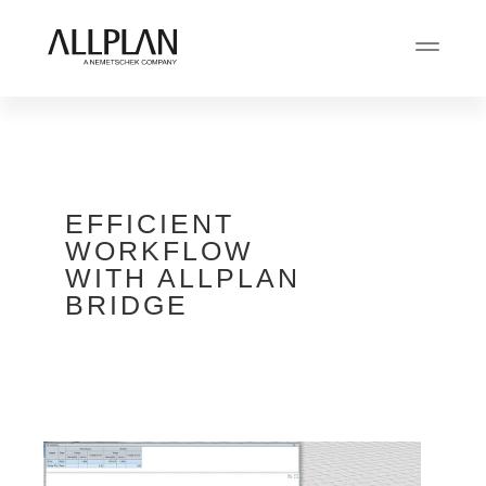
EFFICIENT
WORKFLOW
WITH ALLPLAN
BRIDGE