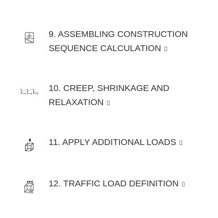
9. ASSEMBLING CONSTRUCTION
SEQUENCE CALCULATION
10. CREEP, SHRINKAGE AND
RELAXATION
11. APPLY ADDITIONAL LOADS
12. TRAFFIC LOAD DEFINITION