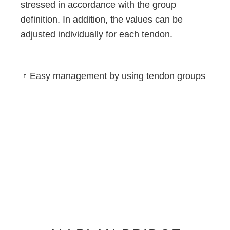
stressed in accordance with the group
definition. In addition, the values can be
adjusted individually for each tendon.
Easy management by using tendon groups