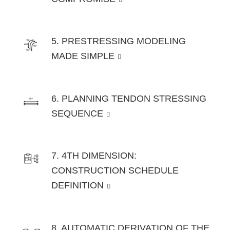
5. PRESTRESSING MODELING
MADE SIMPLE
6. PLANNING TENDON STRESSING
SEQUENCE
7. 4TH DIMENSION:
CONSTRUCTION SCHEDULE
DEFINITION
8. AUTOMATIC DERIVATION OF THE