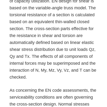
of capacity utilization. EN design for shear is
based on the variable-angle truss model. The
torsional resistance of a section is calculated
based on an equivalent thin-walled closed
section. The cross-section parts effective for
the resistance in shear and torsion are
automatically defined based on linear elastic
shear stress distribution due to unit loads Qz,
Qy and Tx. The effects of all components of
internal forces may be superimposed and the
interaction of N, My, Mz, Vy, Vz, and T can be
checked.
As concerning the EN code assessments, the
serviceability conditions are often governing
the cross-section design. Normal stresses