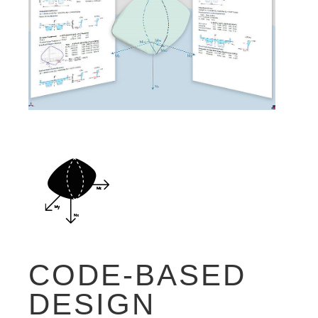
CODE-BASED
DESIGN