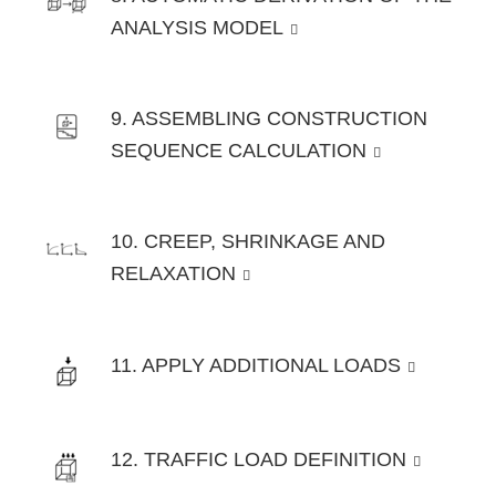
ANALYSIS MODEL
9. ASSEMBLING CONSTRUCTION
SEQUENCE CALCULATION
10. CREEP, SHRINKAGE AND
RELAXATION
11. APPLY ADDITIONAL LOADS
12. TRAFFIC LOAD DEFINITION