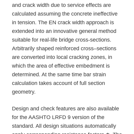
and crack width due to service effects are
calculated assuming the concrete ineffective
in tension. The EN crack width approach is
extended into an innovative general method
suitable for real-life bridge cross-sections.
Arbitrarily shaped reinforced cross–sections
are converted into local cracking zones, in
which the area of effective embedment is
determined. At the same time bar strain
calculation takes account of full section
geometry.
Design and check features are also available
for the AASHTO LRFD 9 version of the
standard. All design situations automatically