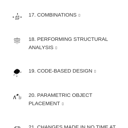
17. COMBINATIONS
18. PERFORMING STRUCTURAL
ANALYSIS
19. CODE-BASED DESIGN
20. PARAMETRIC OBJECT
PLACEMENT
21. CHANGES MADE IN NO TIME AT