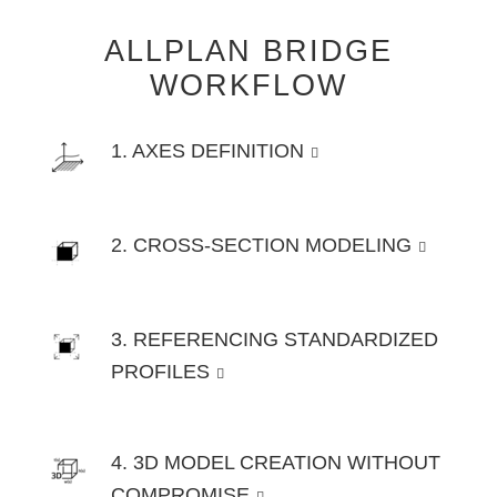
ALLPLAN BRIDGE
WORKFLOW
1. AXES DEFINITION
2. CROSS-SECTION MODELING
3. REFERENCING STANDARDIZED
PROFILES
4. 3D MODEL CREATION WITHOUT
COMPROMISE