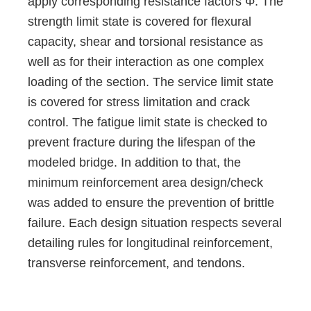
apply corresponding resistance factors Φ. The
strength limit state is covered for flexural
capacity, shear and torsional resistance as
well as for their interaction as one complex
loading of the section. The service limit state
is covered for stress limitation and crack
control. The fatigue limit state is checked to
prevent fracture during the lifespan of the
modeled bridge. In addition to that, the
minimum reinforcement area design/check
was added to ensure the prevention of brittle
failure. Each design situation respects several
detailing rules for longitudinal reinforcement,
transverse reinforcement, and tendons.