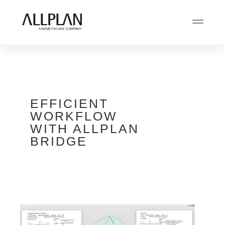
EFFICIENT
WORKFLOW
WITH ALLPLAN
BRIDGE