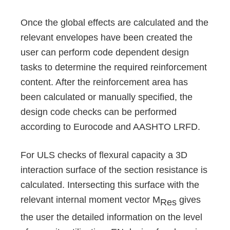
Once the global effects are calculated and the
relevant envelopes have been created the
user can perform code dependent design
tasks to determine the required reinforcement
content. After the reinforcement area has
been calculated or manually specified, the
design code checks can be performed
according to Eurocode and AASHTO LRFD.
For ULS checks of flexural capacity a 3D
interaction surface of the section resistance is
calculated. Intersecting this surface with the
relevant internal moment vector M
gives
Res
the user the detailed information on the level