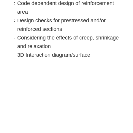
Code dependent design of reinforcement
area
Design checks for prestressed and/or
reinforced sections
Considering the effects of creep, shrinkage
and relaxation
3D Interaction diagram/surface