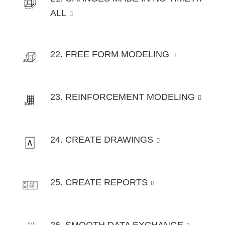
ALL
22. FREE FORM MODELING
23. REINFORCEMENT MODELING
24. CREATE DRAWINGS
25. CREATE REPORTS