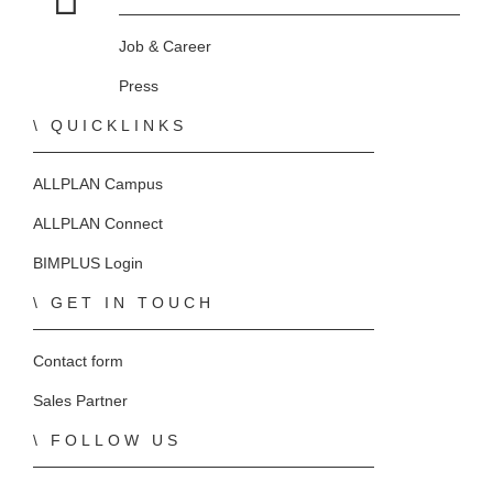
Home
Job & Career
Press
QUICKLINKS
ALLPLAN Campus
ALLPLAN Connect
BIMPLUS Login
GET IN TOUCH
Contact form
Sales Partner
FOLLOW US