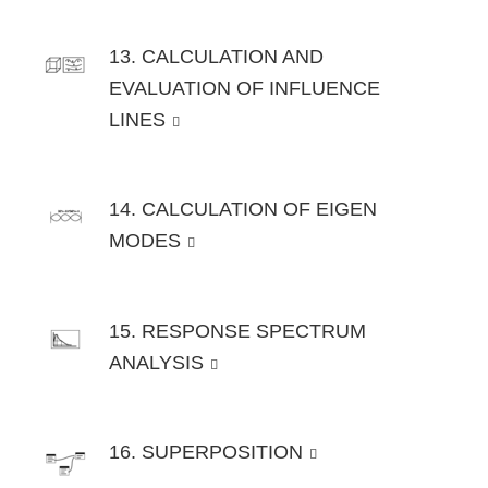
13. CALCULATION AND
EVALUATION OF INFLUENCE
LINES
14. CALCULATION OF EIGEN
MODES
15. RESPONSE SPECTRUM
ANALYSIS
16. SUPERPOSITION