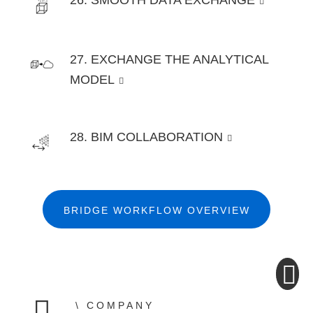
26. SMOOTH DATA EXCHANGE
27. EXCHANGE THE ANALYTICAL
MODEL
28. BIM COLLABORATION
BRIDGE WORKFLOW OVERVIEW
COMPANY