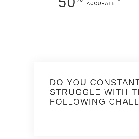
50
ACCURATE
faster*
and more
accurate
design
deliverables, visualizations, and detailed
construction drawings.
* In 3D vs 2D
DO YOU CONSTAN
Constant project chan
STRUGGLE WITH T
time, affecting quality 
FOLLOWING CHAL