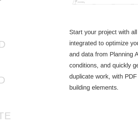
Start your project with al
D
integrated to optimize yo
and data from Planning Au
conditions, and quickly g
duplicate work, with PDF 
D
building elements.
TE