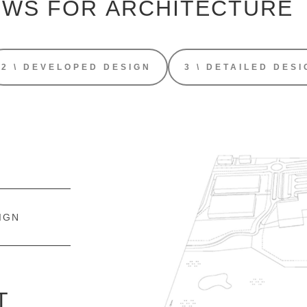
OWS FOR
ARCHITECTURE
2 \ DEVELOPED DESIGN
3 \ DETAILED DESI
IGN
T