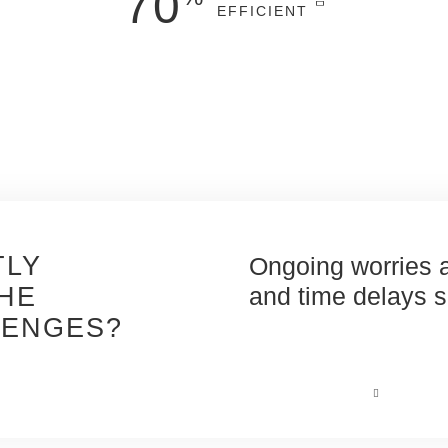
70
EFFICIENT
more
efficient*
and
precise
project
costing, at earlier stages, with reliable
automated quantities and materials take-
off.
*Versus manual quantity take-off
*
TLY
ges taking too much
Ongoing worries a
HE
and incurring risk.
and time delays sp
LENGES?