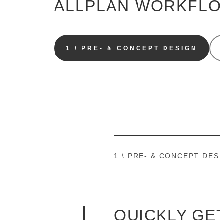
ALLPLAN WORKFL
1 \ PRE- & CONCEPT DESIGN
1 \ PRE- & CONCEPT DES
QUICKLY GE