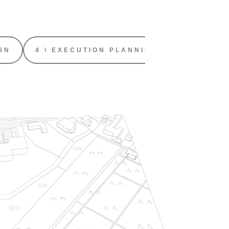
GN
4 \ EXECUTION PLANNING