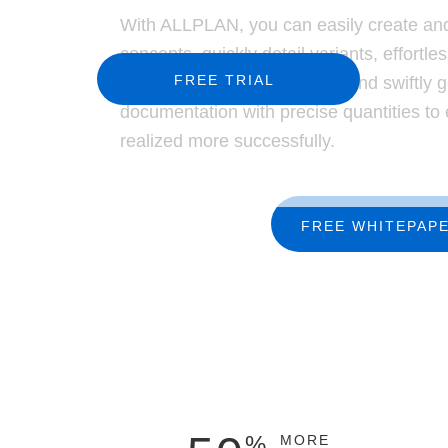
Precast Fabrication
With ALLPLAN, you can easily create and
Site Planning
concepts, quickly detail variants, effortles
FREE TRIAL
efficiently manage changes, and swiftly 
documentation with precise quantities to
realized more successfully.
FREE WHITEPAP
%
MORE