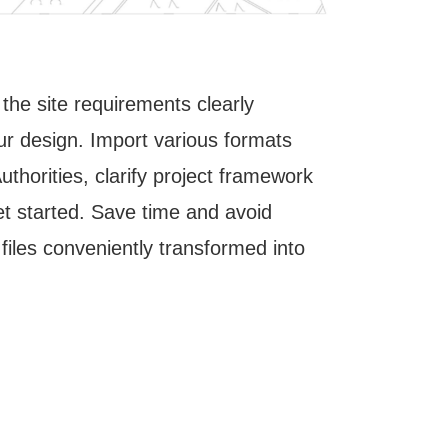
l the site requirements clearly
The effec
ur design. Import various formats
structurin
thorities, clarify project framework
the basis 
et started. Save time and avoid
starting p
files conveniently transformed into
presenting
Here, true