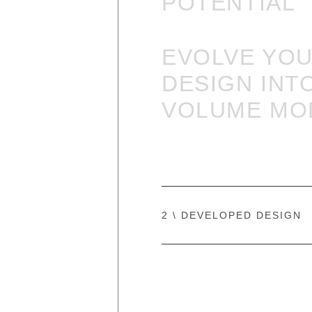
POTENTIAL
EVOLVE YO
DESIGN
INT
VOLUME MO
2 \ DEVELOPED DESIGN