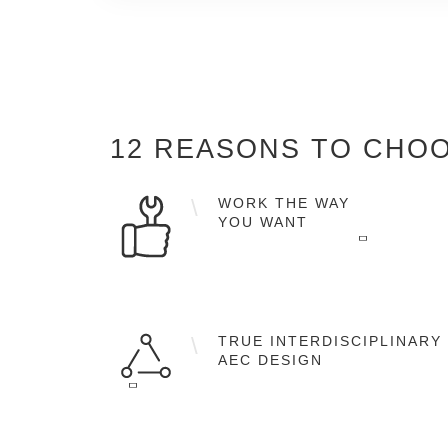
12 REASONS
TO CHOO
WORK THE WAY
YOU WANT
Flexible workflows in 2D, 2.5D and 3D as
well as the full object-orientated BIM
TRUE INTERDISCIPLINARY
working methodology.
AEC DESIGN
A single software solution for architectura