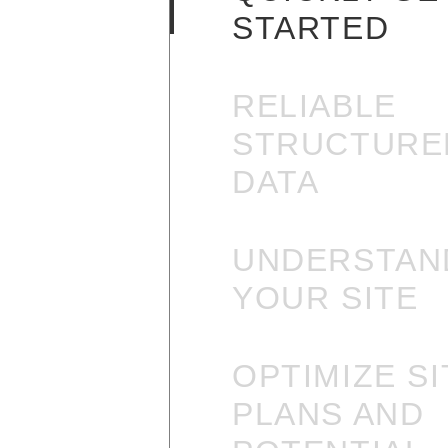
STARTED
RELIABLE
STRUCTURE
DATA
UNDERSTAN
YOUR SITE
OPTIMIZE SI
PLANS AND