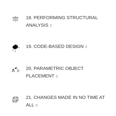
18. PERFORMING STRUCTURAL
ANALYSIS
19. CODE-BASED DESIGN
20. PARAMETRIC OBJECT
PLACEMENT
21. CHANGES MADE IN NO TIME AT
ALL