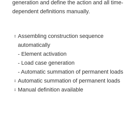
generation and define the action and all time-
dependent definitions manually.
Assembling construction sequence
automatically
- Element activation
- Load case generation
- Automatic summation of permanent loads
Automatic summation of permanent loads
Manual definition available