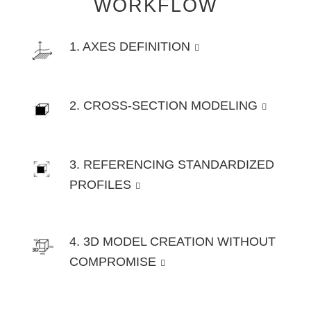
WORKFLOW
1. AXES DEFINITION
2. CROSS-SECTION MODELING
3. REFERENCING STANDARDIZED
PROFILES
4. 3D MODEL CREATION WITHOUT
COMPROMISE