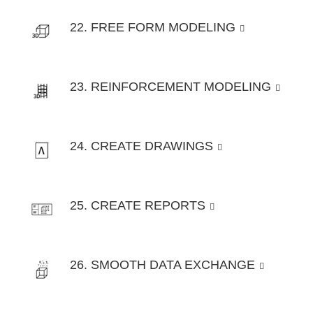
22. FREE FORM MODELING
23. REINFORCEMENT MODELING
24. CREATE DRAWINGS
25. CREATE REPORTS
26. SMOOTH DATA EXCHANGE