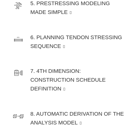
5. PRESTRESSING MODELING
MADE SIMPLE
6. PLANNING TENDON STRESSING
SEQUENCE
7. 4TH DIMENSION:
CONSTRUCTION SCHEDULE
DEFINITION
8. AUTOMATIC DERIVATION OF THE
ANALYSIS MODEL