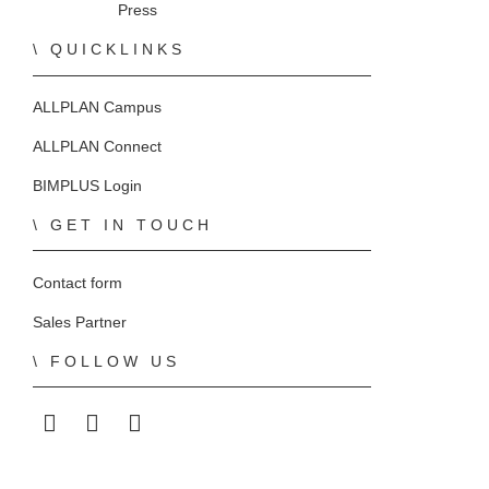
Press
QUICKLINKS
ALLPLAN Campus
ALLPLAN Connect
BIMPLUS Login
GET IN TOUCH
Contact form
Sales Partner
FOLLOW US
ALLPLAN on LinkedIn
ALLPLAN on Facebook
ALLPLAN on YouTube