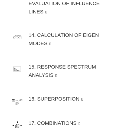
EVALUATION OF INFLUENCE
LINES
14. CALCULATION OF EIGEN
MODES
15. RESPONSE SPECTRUM
ANALYSIS
16. SUPERPOSITION
17. COMBINATIONS