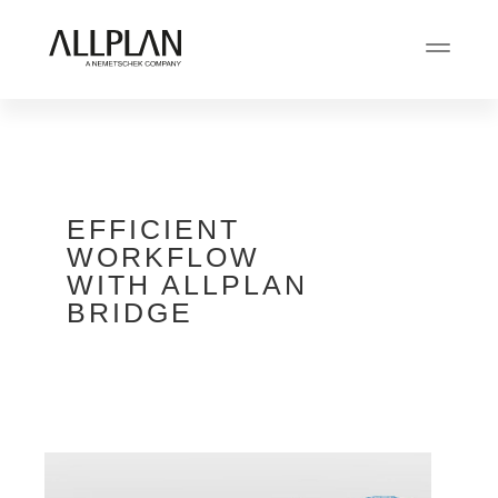
EFFICIENT
WORKFLOW
WITH ALLPLAN
BRIDGE