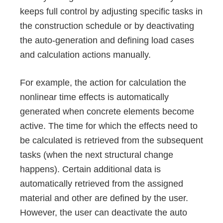
keeps full control by adjusting specific tasks in
the construction schedule or by deactivating
the auto-generation and defining load cases
and calculation actions manually.
For example, the action for calculation the
nonlinear time effects is automatically
generated when concrete elements become
active. The time for which the effects need to
be calculated is retrieved from the subsequent
tasks (when the next structural change
happens). Certain additional data is
automatically retrieved from the assigned
material and other are defined by the user.
However, the user can deactivate the auto