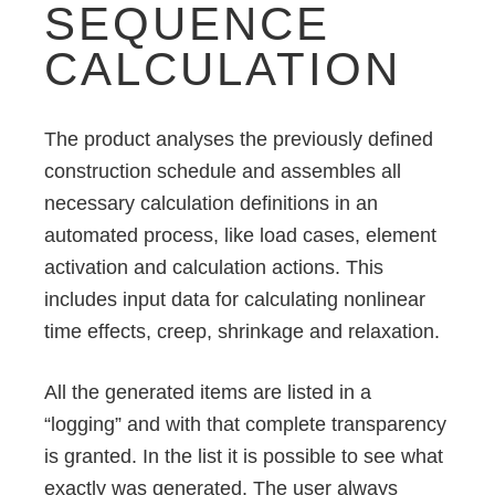
SEQUENCE
CALCULATION
The product analyses the previously defined
construction schedule and assembles all
necessary calculation definitions in an
automated process, like load cases, element
activation and calculation actions. This
includes input data for calculating nonlinear
time effects, creep, shrinkage and relaxation.
All the generated items are listed in a
“logging” and with that complete transparency
is granted. In the list it is possible to see what
exactly was generated. The user always