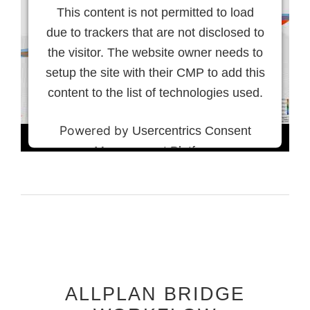
This content is not permitted to load
due to trackers that are not disclosed to
the visitor. The website owner needs to
setup the site with their CMP to add this
content to the list of technologies used.
Powered by
Usercentrics Consent
Management Platform
ALLPLAN BRIDGE