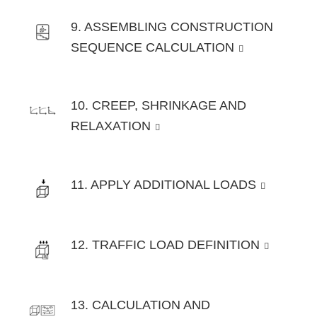
9. ASSEMBLING CONSTRUCTION
SEQUENCE CALCULATION
10. CREEP, SHRINKAGE AND
RELAXATION
11. APPLY ADDITIONAL LOADS
12. TRAFFIC LOAD DEFINITION
13. CALCULATION AND