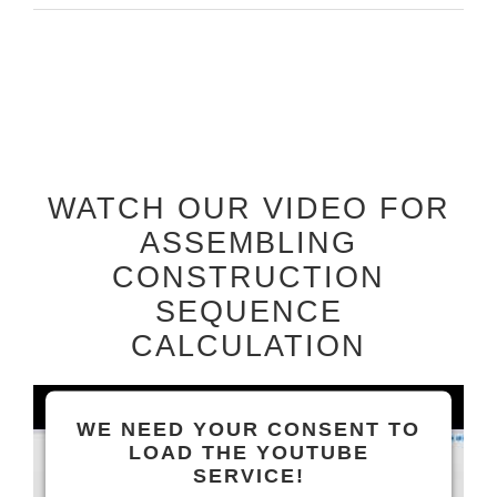
WATCH OUR VIDEO FOR
ASSEMBLING
CONSTRUCTION
SEQUENCE
CALCULATION
WE NEED YOUR CONSENT TO
LOAD THE YOUTUBE
SERVICE!