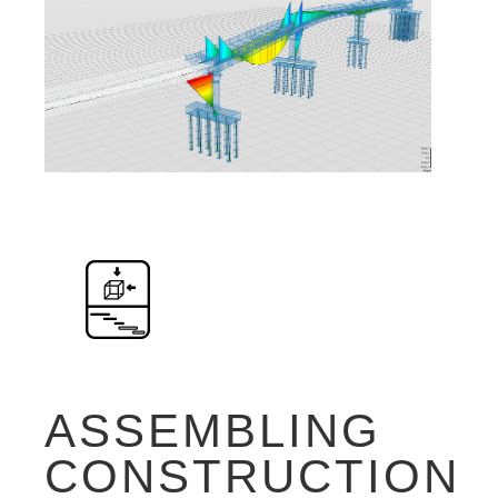
ASSEMBLING
CONSTRUCTION