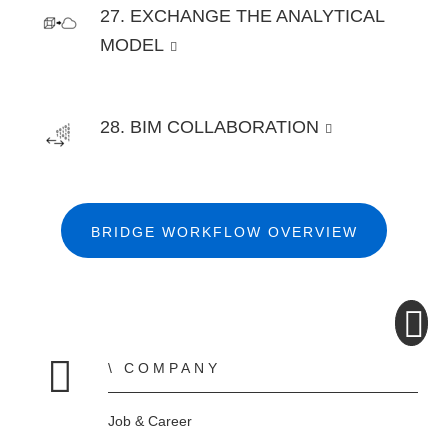
27. EXCHANGE THE ANALYTICAL
MODEL
28. BIM COLLABORATION
BRIDGE WORKFLOW OVERVIEW
COMPANY
Home
Job & Career