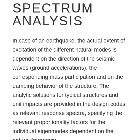
SPECTRUM
ANALYSIS
In case of an earthquake, the actual extent of
excitation of the different natural modes is
dependent on the direction of the seismic
waves (ground accelerations), the
corresponding mass participation and on the
damping behavior of the structure. The
analytic solutions for typical structures and
unit impacts are provided in the design codes
as relevant response spectra, specifying the
relevant proportionality factors for the
individual eigenmodes dependent on the