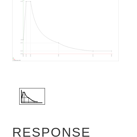
RESPONSE