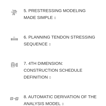
5. PRESTRESSING MODELING
MADE SIMPLE
6. PLANNING TENDON STRESSING
SEQUENCE
7. 4TH DIMENSION:
CONSTRUCTION SCHEDULE
DEFINITION
8. AUTOMATIC DERIVATION OF THE
ANALYSIS MODEL