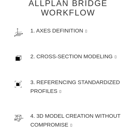
ALLPLAN BRIDGE
WORKFLOW
1. AXES DEFINITION
2. CROSS-SECTION MODELING
3. REFERENCING STANDARDIZED
PROFILES
4. 3D MODEL CREATION WITHOUT
COMPROMISE