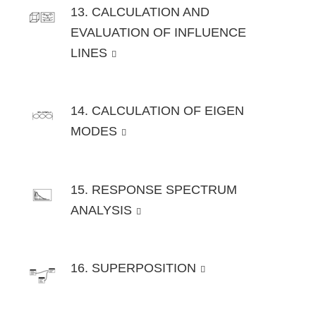
13. CALCULATION AND
EVALUATION OF INFLUENCE
LINES
14. CALCULATION OF EIGEN
MODES
15. RESPONSE SPECTRUM
ANALYSIS
16. SUPERPOSITION