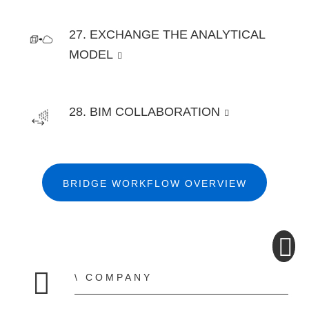
27. EXCHANGE THE ANALYTICAL
MODEL
28. BIM COLLABORATION
BRIDGE WORKFLOW OVERVIEW
COMPANY