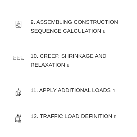
9. ASSEMBLING CONSTRUCTION
SEQUENCE CALCULATION
10. CREEP, SHRINKAGE AND
RELAXATION
11. APPLY ADDITIONAL LOADS
12. TRAFFIC LOAD DEFINITION