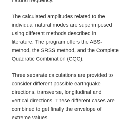
natural frequency.
The calculated amplitudes related to the
individual natural modes are superimposed
using different methods described in
literature. The program offers the ABS-
method, the SRSS method, and the Complete
Quadratic Combination (CQC).
Three separate calculations are provided to
consider different possible earthquake
directions, transverse, longitudinal and
vertical directions. These different cases are
combined to get finally the envelope of
extreme values.