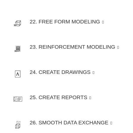
22. FREE FORM MODELING
23. REINFORCEMENT MODELING
24. CREATE DRAWINGS
25. CREATE REPORTS
26. SMOOTH DATA EXCHANGE