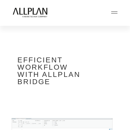
EFFICIENT
WORKFLOW
WITH ALLPLAN
BRIDGE