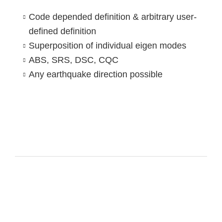
Code depended definition & arbitrary user-
defined definition
Superposition of individual eigen modes
ABS, SRS, DSC, CQC
Any earthquake direction possible