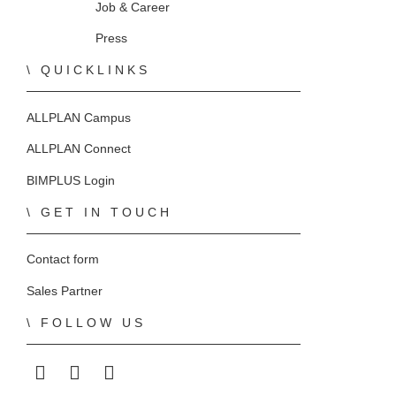
Home
Job & Career
Press
QUICKLINKS
ALLPLAN Campus
ALLPLAN Connect
BIMPLUS Login
GET IN TOUCH
Contact form
Sales Partner
FOLLOW US
ALLPLAN on LinkedIn
ALLPLAN on Facebook
ALLPLAN on YouTube