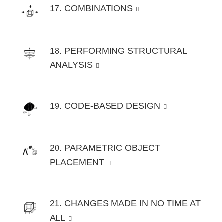
17. COMBINATIONS
18. PERFORMING STRUCTURAL
ANALYSIS
19. CODE-BASED DESIGN
20. PARAMETRIC OBJECT
PLACEMENT
21. CHANGES MADE IN NO TIME AT
ALL