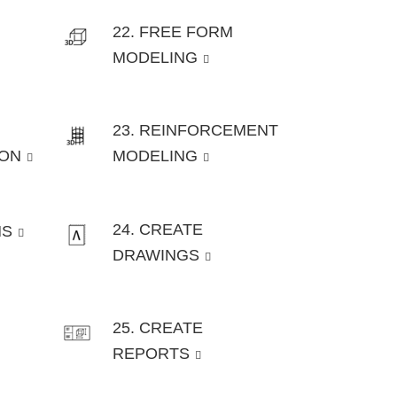
22. FREE FORM
MODELING
23. REINFORCEMENT
ION
MODELING
24. CREATE
NS
DRAWINGS
25. CREATE
REPORTS