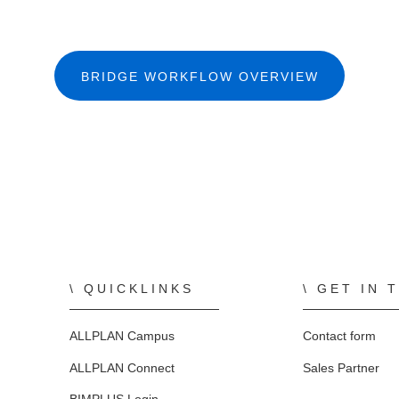
BRIDGE WORKFLOW OVERVIEW
QUICKLINKS
GET IN 
ALLPLAN Campus
Contact form
ALLPLAN Connect
Sales Partner