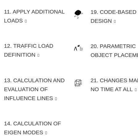
11. APPLY ADDITIONAL
19. CODE-BASED
LOADS
DESIGN
12. TRAFFIC LOAD
20. PARAMETRIC
DEFINITION
OBJECT PLACEM
13. CALCULATION AND
21. CHANGES MA
EVALUATION OF
NO TIME AT ALL
INFLUENCE LINES
14. CALCULATION OF
EIGEN MODES