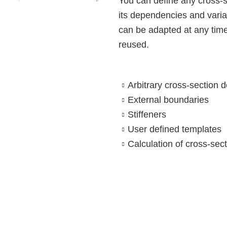
You can define any cross-
its dependencies and varia
ALLPLAN Connect
ALLPLAN Connect
can be adapted at any tim
ALLPLAN Connect
reused.
ALLPLAN Connect
ALLPLAN Connect
Arbitrary cross-section de
ALLPLAN Connect
External boundaries
Stiffeners
User defined templates
Calculation of cross-sec