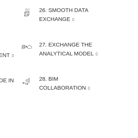
26. SMOOTH DATA
EXCHANGE
27. EXCHANGE THE
ANALYTICAL MODEL
ENT
28. BIM
DE IN
COLLABORATION