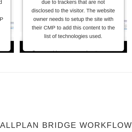
d
due to trackers that are not
disclosed to the visitor. The website
MP
owner needs to setup the site with
their CMP to add this content to the
list of technologies used.
Powered by
Usercentrics Consent
Management Platform
ALLPLAN BRIDGE WORKFLOW