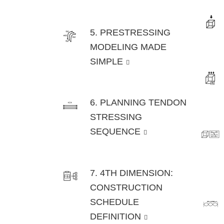
5. PRESTRESSING
MODELING MADE
SIMPLE
6. PLANNING TENDON
STRESSING
SEQUENCE
7. 4TH DIMENSION:
CONSTRUCTION
SCHEDULE
DEFINITION