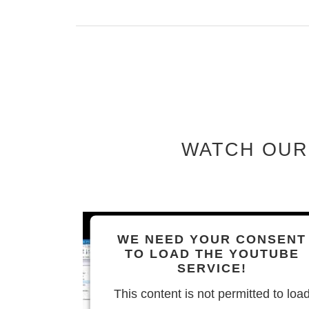
WATCH OUR
WE NEED YOUR CONSENT
TO LOAD THE YOUTUBE
SERVICE!
This content is not permitted to loa