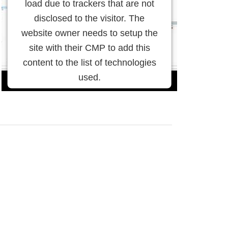
load due to trackers that are not
disclosed to the visitor. The
website owner needs to setup the
site with their CMP to add this
content to the list of technologies
used.
Powered by
Usercentrics
Consent Management Platform