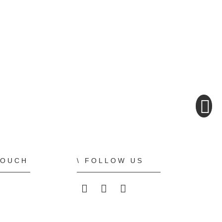
TOUCH
FOLLOW US
ALLPLAN on LinkedIn
ALLPLAN on Faceboo
ALLPLAN on You