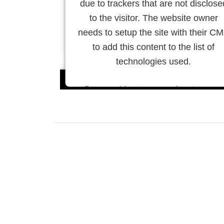
due to trackers that are not disclose
to the visitor. The website owner
needs to setup the site with their C
to add this content to the list of
technologies used.
Powered by
Usercentrics Consent
Management Platform