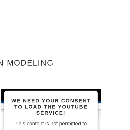
N MODELING
WE NEED YOUR CONSENT
TO LOAD THE YOUTUBE
SERVICE!
This content is not permitted to