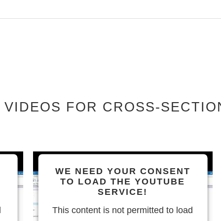
 VIDEOS FOR CROSS-SECTIO
WE NEED YOUR CONSENT
TO LOAD THE YOUTUBE
SERVICE!
d
This content is not permitted to load