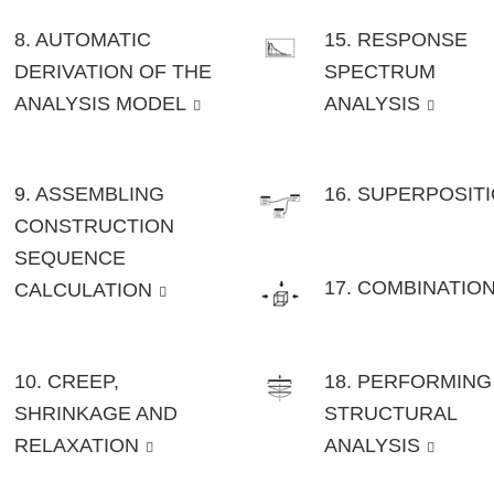
8. AUTOMATIC
15. RESPONSE
DERIVATION OF THE
SPECTRUM
ANALYSIS MODEL
ANALYSIS
9. ASSEMBLING
16. SUPERPOSIT
CONSTRUCTION
SEQUENCE
17. COMBINATIO
CALCULATION
10. CREEP,
18. PERFORMING
SHRINKAGE AND
STRUCTURAL
RELAXATION
ANALYSIS