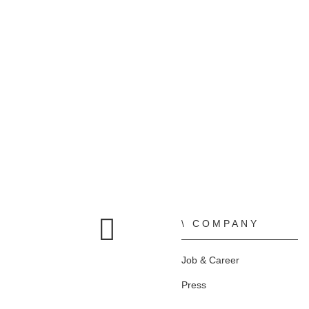
COMPANY
Home
Job & Career
Press