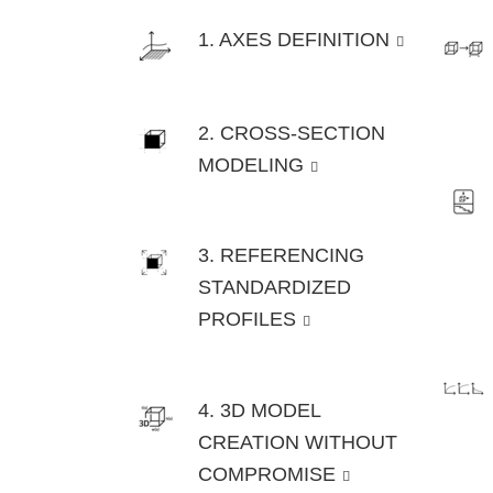
1. AXES DEFINITION
2. CROSS-SECTION
MODELING
3. REFERENCING
STANDARDIZED
PROFILES
4. 3D MODEL
CREATION WITHOUT
COMPROMISE