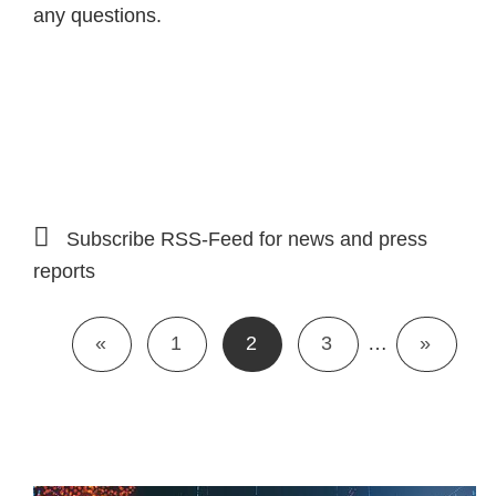
any questions.
Subscribe RSS-Feed for news and press
reports
«
1
2
3
…
»