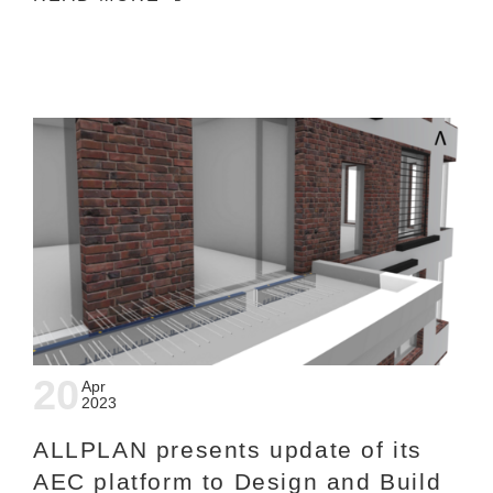
20
Apr
2023
ALLPLAN presents update of its
AEC platform to Design and Build