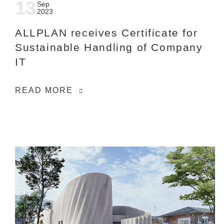
13
Sep
2023
ALLPLAN receives Certificate for
Sustainable Handling of Company
IT
READ MORE