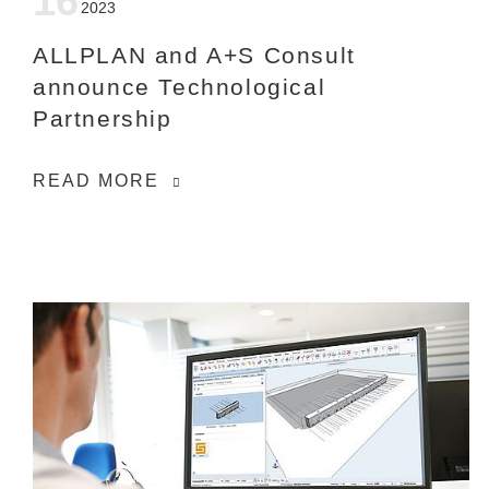
16
2023
ALLPLAN and A+S Consult
announce Technological
Partnership
READ MORE