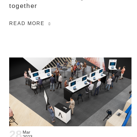
together
READ MORE
28
Mar
2023