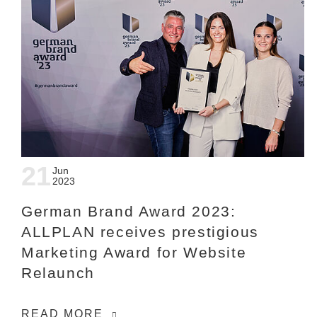
21
Jun
2023
German Brand Award 2023:
ALLPLAN receives prestigious
Marketing Award for Website
Relaunch
READ MORE