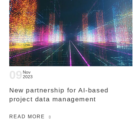
09
Nov
2023
New partnership for AI-based
project data management
READ MORE