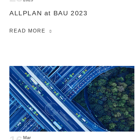
ALLPLAN at BAU 2023
READ MORE
Mar