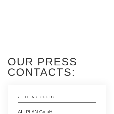
OUR PRESS
CONTACTS:
HEAD OFFICE
ALLPLAN GmbH