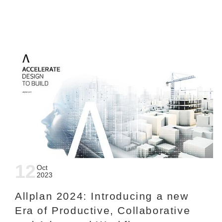
12
Oct
2023
Allplan 2024: Introducing a new
Era of Productive, Collaborative