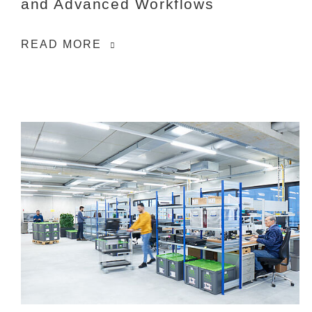
and Advanced Workflows
READ MORE