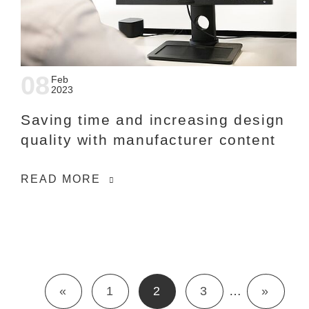
08
Feb
2023
Saving time and increasing design
quality with manufacturer content
READ MORE
«
1
2
3
…
»