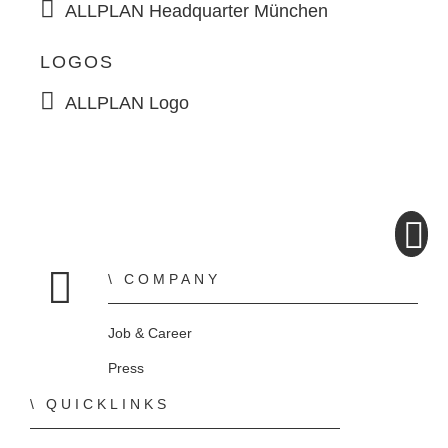
ALLPLAN Headquarter München
LOGOS
ALLPLAN Logo
COMPANY
Home
Job & Career
Press
QUICKLINKS