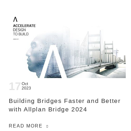
17
Oct
2023
Building Bridges Faster and Better
with Allplan Bridge 2024
READ MORE