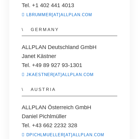
Tel. +1 402 441 4013
LBRUMMER[AT]ALLPLAN.COM
GERMANY
ALLPLAN Deutschland GmbH
Janet Kästner
Tel. +49 89 927 93-1301
JKAESTNER[AT]ALLPLAN.COM
AUSTRIA
ALLPLAN Österreich GmbH
Daniel Pichlmüller
Tel. +43 662 2232 328
DPICHLMUELLER[AT]ALLPLAN.COM