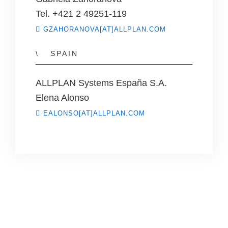
Tel. +421 2 49251-119
GZAHORANOVA[AT]ALLPLAN.COM
SPAIN
ALLPLAN Systems España S.A.
Elena Alonso
EALONSO[AT]ALLPLAN.COM