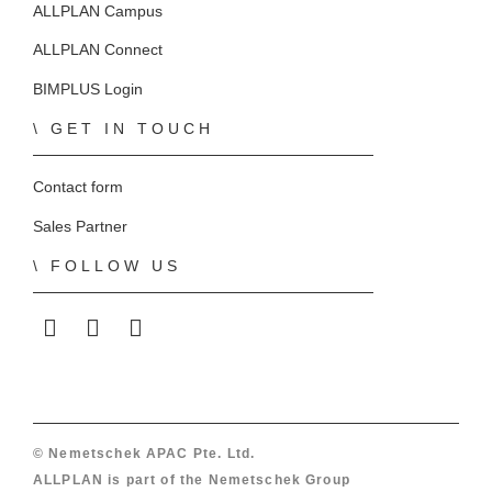
ALLPLAN Campus
ALLPLAN Connect
BIMPLUS Login
GET IN TOUCH
Contact form
Sales Partner
FOLLOW US
ALLPLAN on LinkedIn
ALLPLAN on Facebook
ALLPLAN on YouTube
© Nemetschek APAC Pte. Ltd.
ALLPLAN is part of the
Nemetschek Group