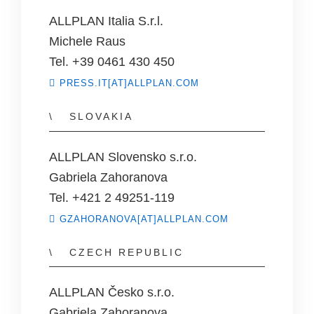
ALLPLAN Italia S.r.l.
Michele Raus
Tel. +39 0461 430 450
PRESS.IT[AT]ALLPLAN.COM
SLOVAKIA
ALLPLAN Slovensko s.r.o.
Gabriela Zahoranova
Tel. +421 2 49251-119
GZAHORANOVA[AT]ALLPLAN.COM
CZECH REPUBLIC
ALLPLAN Česko s.r.o.
Gabriela Zahoranova