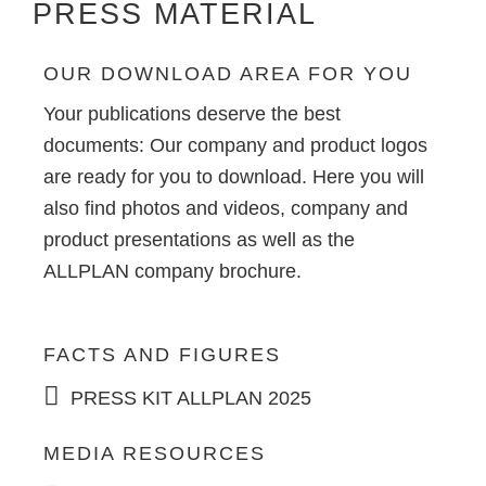
PRESS MATERIAL
OUR DOWNLOAD AREA FOR YOU
Your publications deserve the best
documents: Our company and product logos
are ready for you to download. Here you will
also find photos and videos, company and
product presentations as well as the
ALLPLAN company brochure.
FACTS AND FIGURES
PRESS KIT ALLPLAN 2025
MEDIA RESOURCES