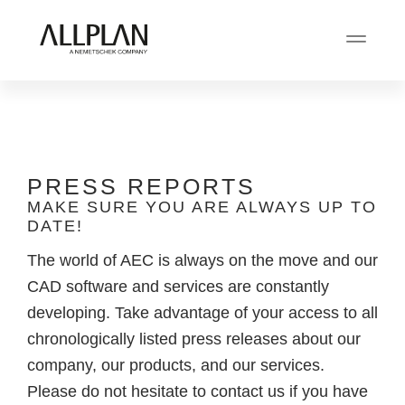
PRESS REPORTS
MAKE SURE YOU ARE ALWAYS UP TO
DATE!
The world of AEC is always on the move and our
CAD software and services are constantly
developing. Take advantage of your access to all
chronologically listed press releases about our
company, our products, and our services.
Please do not hesitate to contact us if you have