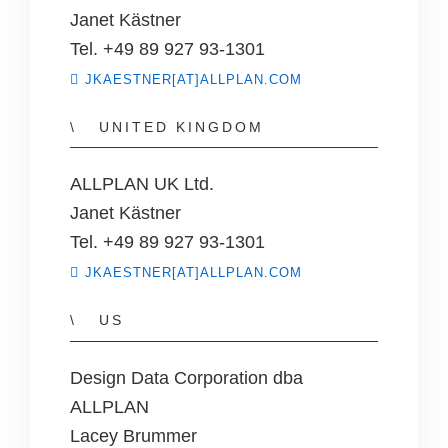
Janet Kästner
Tel. +49 89 927 93-1301
JKAESTNER[AT]ALLPLAN.COM
UNITED KINGDOM
ALLPLAN UK Ltd.
Janet Kästner
Tel. +49 89 927 93-1301
JKAESTNER[AT]ALLPLAN.COM
US
Design Data Corporation dba
ALLPLAN
Lacey Brummer