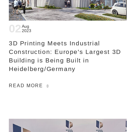
02
Aug
2023
3D Printing Meets Industrial
Construction: Europe's Largest 3D
Building is Being Built in
Heidelberg/Germany
READ MORE