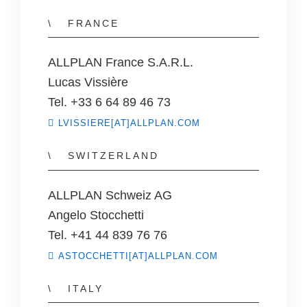
FRANCE
ALLPLAN France S.A.R.L.
Lucas Vissière
Tel. +33 6 64 89 46 73
LVISSIERE[AT]ALLPLAN.COM
SWITZERLAND
ALLPLAN Schweiz AG
Angelo Stocchetti
Tel. +41 44 839 76 76
ASTOCCHETTI[AT]ALLPLAN.COM
ITALY