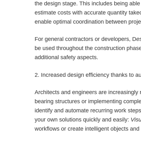
the design stage. This includes being able
estimate costs with accurate quantity takeo
enable optimal coordination between proje
For general contractors or developers, D
e
be used throughout the construction phase 
additional safety aspects.
2. Increased design efficiency thanks to 
Architects and engineers are increasingly
bearing structures or implementing comple
identify and automate recurring work steps
your own solutions quickly and easily:
Visu
workflows or create intelligent objects an