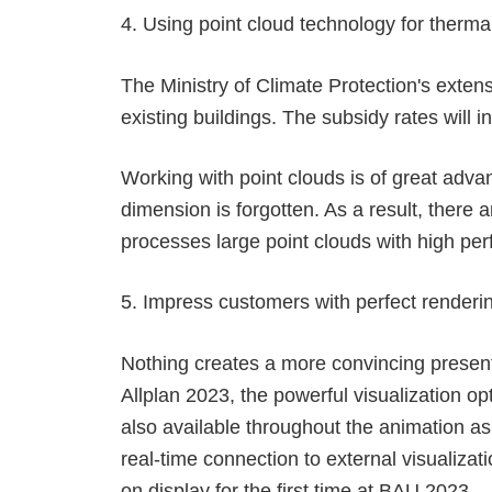
4. Using point cloud technology for therma
The Ministry of Climate Protection's exten
existing buildings. The subsidy rates wil
Working with point clouds is of great adva
dimension is forgotten. As a result, there 
processes large point clouds with high per
5. Impress customers with perfect renderi
Nothing creates a more convincing presenta
Allplan 2023, the powerful visualization 
also available throughout the animation a
real-time connection to external visualiza
on display for the first time at BAU 2023.