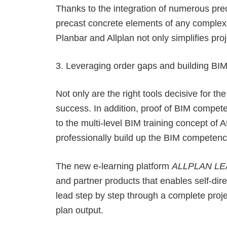
Thanks to the integration of numerous prec
precast concrete elements of any complexit
Planbar and Allplan not only simplifies pro
3. Leveraging order gaps and building BIM
Not only are the right tools decisive for t
success. In addition, proof of BIM compete
to the multi-level BIM training concept of
professionally build up the BIM competenc
The new e-learning platform
ALLPLAN L
and partner products that enables self-di
lead step by step through a complete proje
plan output.