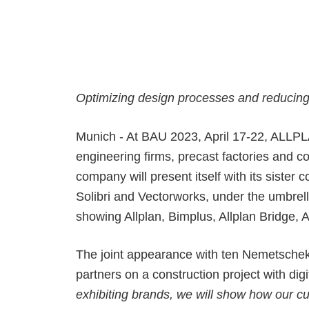
Precast Fabrication
Site Planning
Optimizing design processes and reducing c
Munich - At BAU 2023, April 17-22, ALLPLA
engineering firms, precast factories and c
company will present itself with its sist
Solibri and Vectorworks,
under the umbrel
showing Allplan, Bimplus, Allplan Bridge
The joint appearance with ten Nemetschek b
partners on a construction project with digi
exhibiting brands, we will show how our cu