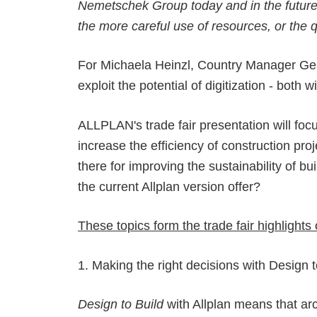
Nemetschek Group today and in the future -
the more careful use of resources, or the q
For Michaela Heinzl, Country Manager Germa
exploit the potential of digitization - both
ALLPLAN's trade fair presentation will foc
increase the efficiency of construction pr
there for improving the sustainability of
the current Allplan version offer?
These topics form the trade fair highligh
1. Making the right decisions with Design t
Design to Build
with Allplan means that ar