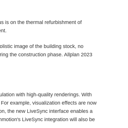
us is on the thermal refurbishment of
nt.
listic image of the building stock, no
uring the construction phase. Allplan 2023
lation with high-quality renderings. With
For example, visualization effects are now
on, the new LiveSync interface enables a
nmotion's LiveSync integration will also be