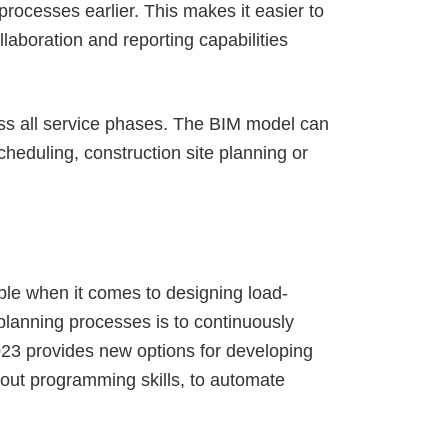
rocesses earlier. This makes it easier to
laboration and reporting capabilities
ss all service phases. The BIM model can
heduling, construction site planning or
ple when it comes to designing load-
planning processes is to continuously
2023 provides new options for developing
out programming skills, to automate