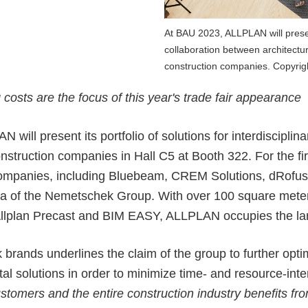
ALLPLAN Connect
ALLPLAN Connect
At BAU 2023, ALLPLAN will present 
collaboration between architectu
ALLPLAN Connect
construction companies. Copyri
ALLPLAN Connect
ALLPLAN Connect
osts are the focus of this year's trade fair appearance
ALLPLAN Connect
N will present its
portfolio of solutions for interdisciplin
onstruction companies in Hall C5 at Booth 322. For the f
er companies, including Bluebeam, CREM Solutions, dRofu
la of the Nemetschek Group
. With over 100 square meter
, Allplan Precast and BIM EASY, ALLPLAN occupies the
la
rands underlines the claim of the group to further optim
tal solutions in order to minimize time- and resource-inte
stomers and the entire construction industry benefits fro