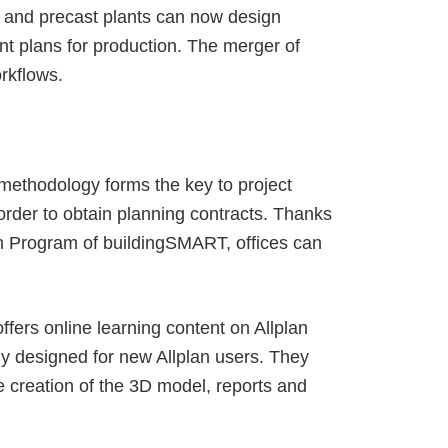
es and precast plants can now design
ent plans for production. The merger of
orkflows.
e methodology forms the key to project
 order to obtain planning contracts. Thanks
ion Program of buildingSMART, offices can
ffers online learning content on Allplan
ly designed for new Allplan users. They
he creation of the 3D model, reports and