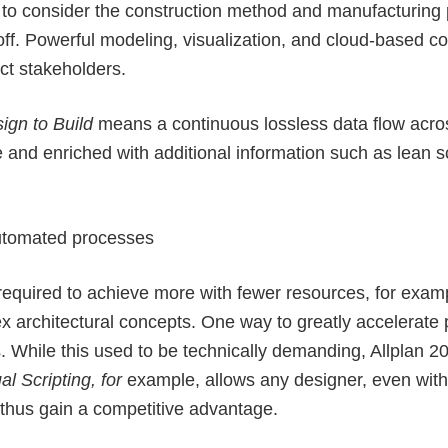
 to consider the construction method and manufacturing p
ff. Powerful modeling, visualization, and cloud-based col
ct stakeholders.
sign to Build
means a continuous lossless data flow acro
and enriched with additional information such as lean sc
automated processes
 required to achieve more with fewer resources, for exam
x architectural concepts. One way to greatly accelerate 
. While this used to be technically demanding, Allplan 
al Scripting, for
example, allows any designer, even with
d thus gain a competitive advantage.