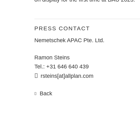
PRESS CONTACT
Nemetschek APAC Pte. Ltd.
Ramon Steins
Tel.: +31 646 640 439
rsteins[at]allplan.com
Back