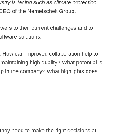
stry is facing such as climate protection,
 CEO of the Nemetschek Group.
wers to their current challenges and to
software solutions.
y: How can improved collaboration help to
maintaining high quality? What potential is
 up in the company? What highlights does
 they need to make the right decisions at