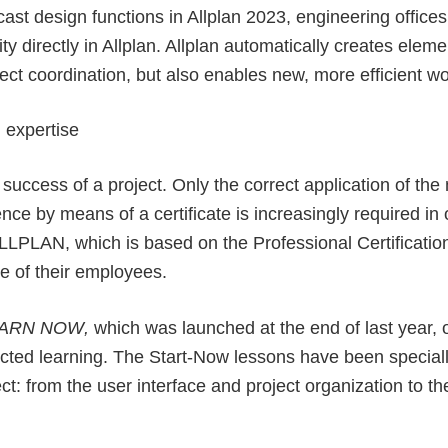
ast design functions in Allplan 2023, engineering offic
y directly in Allplan. Allplan automatically creates elem
ject coordination, but also enables new, more efficient w
 expertise
he success of a project. Only the correct application of th
nce by means of a certificate is increasingly required in
 ALLPLAN, which is based on the Professional Certificat
e of their employees.
EARN NOW
,
which was launched at the end of last year, o
rected learning. The Start-Now lessons have been special
ct: from the user interface and project organization to t