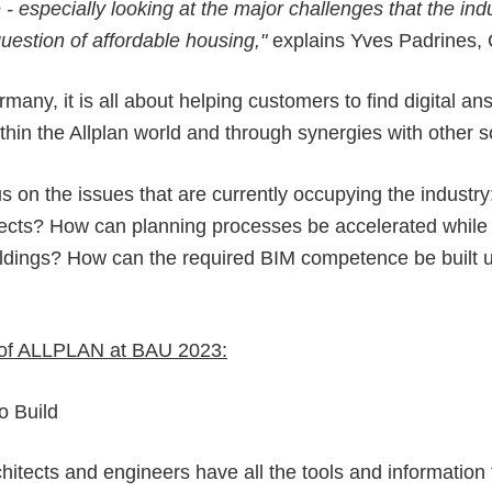
 especially looking at the major challenges that the indu
uestion of affordable housing,"
explains Yves Padrines,
ny, it is all about helping customers to find digital ans
 within the Allplan world and through synergies with other 
us on the issues that are currently occupying the industr
ojects? How can planning processes be accelerated while 
 buildings? How can the required BIM competence be built
ts of ALLPLAN at BAU 2023:
o Build
chitects and engineers have all the tools and information