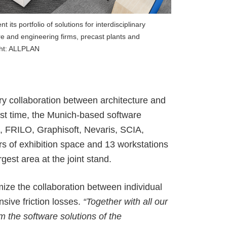
ALLPLAN Campus
BIMPLUS Login
ALLPLAN Campus
BIMPLUS Login
its portfolio of solutions for interdisciplinary
re and engineering firms, precast plants and
ALLPLAN Campus
BIMPLUS Login
ght: ALLPLAN
ALLPLAN Campus
BIMPLUS Login
ALLPLAN Campus
BIMPLUS Login
ALLPLAN Campus
BIMPLUS Login
ary collaboration
between architecture and
irst time, the Munich-based software
s, FRILO, Graphisoft, Nevaris, SCIA,
s of exhibition space and 13 workstations
rgest area at the joint stand
.
ize the collaboration between individual
nsive friction losses.
“Together with all our
m the software solutions of the