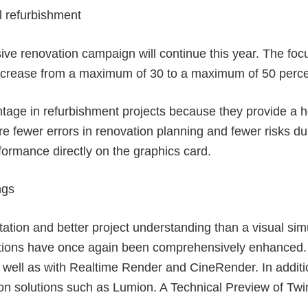
l refurbishment
sive renovation campaign will continue this year. The foc
l increase from a maximum of 30 to a maximum of 50 perce
ntage in refurbishment projects because they provide a ho
are fewer errors in renovation planning and fewer risks d
formance directly on the graphics card.
ngs
tion and better project understanding than a visual simu
options have once again been comprehensively enhanced. 
s well as with Realtime Render and CineRender. In additi
tion solutions such as Lumion. A Technical Preview of Twi