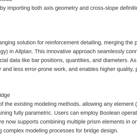
 by importing both axis geometry and cross-slope definiti
nging solution for reinforcement detailing, merging the 
ogy) in Allplan. This innovative approach seamlessly con
ial data like bar positions, quantities, and diameters. As 
r and less error-prone work, and enables higher quality, p
ridge
f the existing modeling methods, allowing any element (e.
maining fully parametric. Users can employ Boolean opera
ture now supports combining multiple prism elements in 
ng complex modeling processes for bridge design.