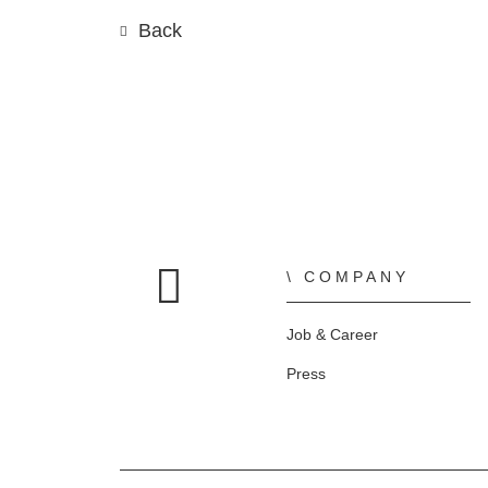
Back
COMPANY
Home
Job & Career
Press