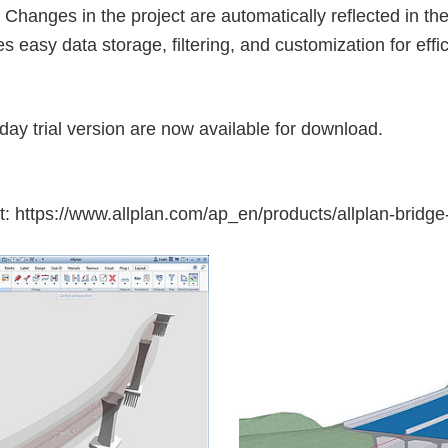
 Changes in the project are automatically reflected in t
tes easy data storage, filtering, and customization for eff
day trial version are now available for download.
t:
https://www.allplan.com/ap_en/products/allplan-bridge