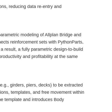
ons, reducing data re-entry and
parametric modeling of Allplan Bridge and
nects reinforcement sets with PythonParts,
a result, a fully parametric design-to-build
roductivity and profitability at the same
g., girders, piers, decks) to be extracted
tions, templates, and free movement within
one template and introduces Body