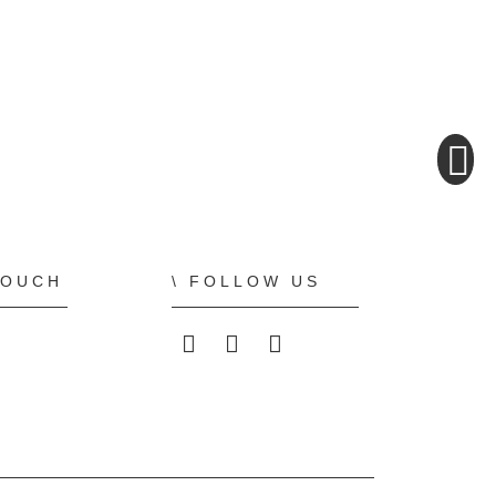
TOUCH
FOLLOW US
ALLPLAN on LinkedIn
ALLPLAN on Faceboo
ALLPLAN on You