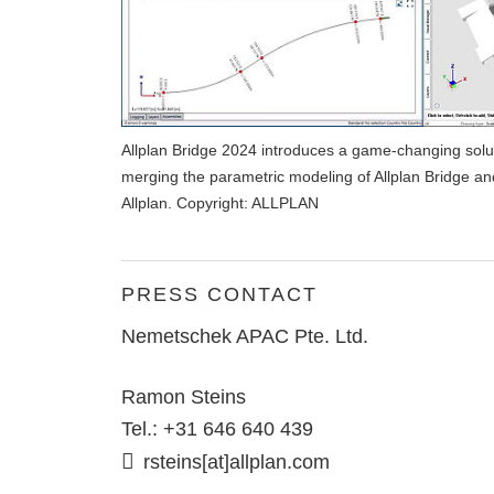
Allplan Bridge 2024 introduces a game-changing soluti
merging the parametric modeling of Allplan Bridge an
Allplan. Copyright: ALLPLAN
PRESS CONTACT
Nemetschek APAC Pte. Ltd.
Ramon Steins
Tel.: +31 646 640 439
rsteins[at]allplan.com