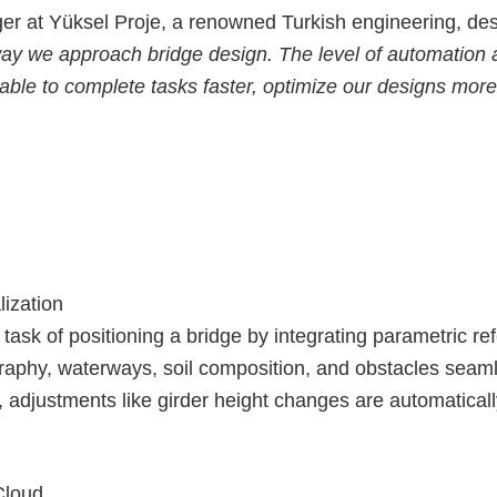
 at Yüksel Proje, a renowned Turkish engineering, des
way we approach bridge design. The level of automation a
ble to complete tasks faster, optimize our designs more e
lization
task of positioning a bridge by integrating parametric ref
graphy, waterways, soil composition, and obstacles seaml
, adjustments like girder height changes are automaticall
Cloud