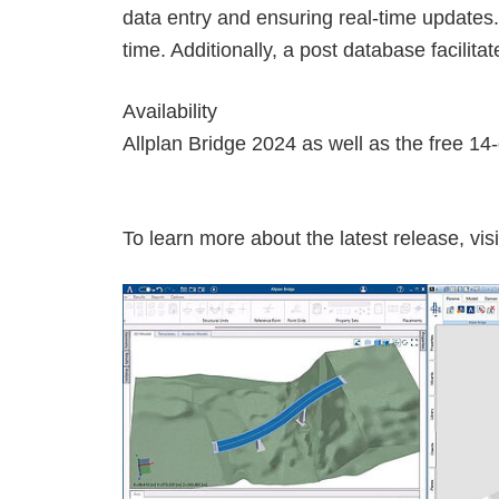
data entry and ensuring real-time updates.
time. Additionally, a post database facilita
Availability
Allplan Bridge 2024 as well as the free 14-
To learn more about the latest release, visi