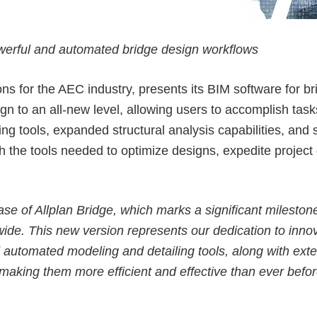
ALLPLAN Connect
ALLPLAN Connect
werful and automated bridge design workflows
ALLPLAN Connect
ALLPLAN Connect
ALLPLAN Connect
ns for the AEC industry, presents its BIM software for b
sign to an all-new level, allowing users to accomplish 
ALLPLAN Connect
ing
tools,
expanded structural analysis capabilities
, and
 the tools needed to optimize designs, expedite project 
elease of Allplan Bridge, which marks a significant miles
de. This new version represents our dedication to innova
automated modeling and detailing tools, along with exten
 making them more efficient and effective than ever befor