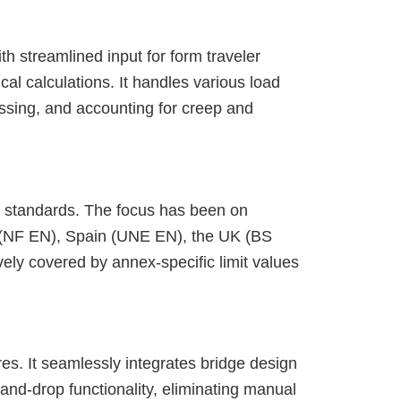
th streamlined input for form traveler
al calculations. It handles various load
ssing, and accounting for creep and
al standards. The focus has been on
 (NF EN), Spain (UNE EN), the UK (BS
ely covered by annex-specific limit values
res. It seamlessly integrates bridge design
nd-drop functionality, eliminating manual