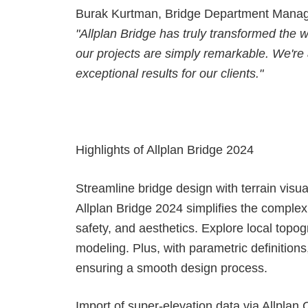
Burak Kurtman, Bridge Department Manager
"Allplan Bridge has truly transformed the 
our projects are simply remarkable. We're a
exceptional results for our clients."
Highlights of Allplan Bridge 2024
Streamline bridge design with terrain visua
Allplan Bridge 2024 simplifies the complex 
safety, and aesthetics. Explore local topo
modeling. Plus, with parametric definitions
ensuring a smooth design process.
Import of super-elevation data via Allplan 