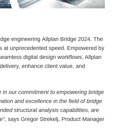
ALLPLAN Campus
BIMPLUS Login
ALLPLAN Campus
BIMPLUS Login
ALLPLAN Campus
BIMPLUS Login
ALLPLAN Campus
BIMPLUS Login
ALLPLAN Campus
BIMPLUS Login
ridge engineering
Allplan Bridge 2024
. The
tasks at unprecedented speed. Empowered by
ALLPLAN Campus
BIMPLUS Login
 seamless
digital design workflows
, Allplan
delivery, enhance client value, and
tone in our commitment to empowering bridge
tion and excellence in the field of bridge
ded structural analysis capabilities, are
e",
says Gregor Strekelj, Product Manager