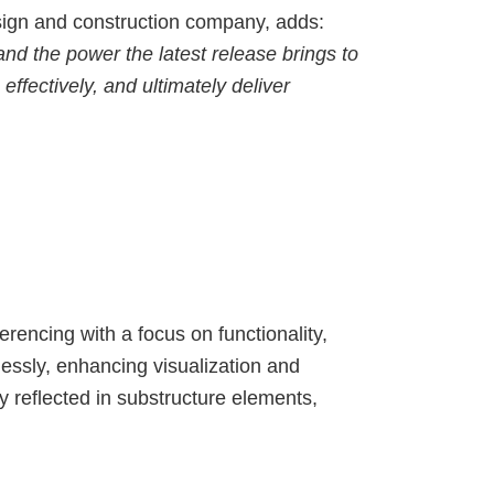
ign and construction company, adds:
nd the power the latest release brings to
ffectively, and ultimately deliver
erencing with a focus on functionality,
essly, enhancing visualization and
y reflected in substructure elements,