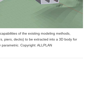
capabilities of the existing modeling methods,
rs, piers, decks) to be extracted into a 3D body for
lly parametric. Copyright: ALLPLAN