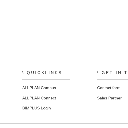
QUICKLINKS
GET IN 
ALLPLAN Campus
Contact form
ALLPLAN Connect
Sales Partner
BIMPLUS Login