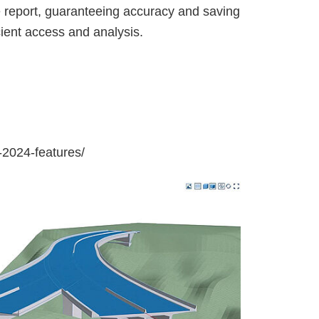
he report, guaranteeing accuracy and saving
icient access and analysis.
-2024-features/