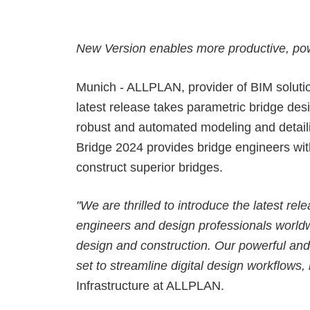
Precast Fabrication
Site Planning
New Version enables more productive, po
Munich - ALLPLAN, provider of BIM solutio
latest release takes parametric bridge de
robust and automated modeling and detail
Bridge 2024 provides bridge engineers with
construct superior bridges.
"We are thrilled to introduce the latest r
engineers and design professionals worldwi
design and construction. Our powerful and 
set to streamline digital design workflows,
Infrastructure at ALLPLAN.