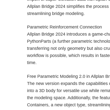
Allplan Bridge 2024 simplifies the process
streamlining bridge modeling.
Parametric Reinforcement Connection
Allplan Bridge 2024 introduces a game-cha
PythonParts (a further parametric technol
transferring not only geometry but also cruc
workflow is possible, which results in faste
time.
Free Parametric Modeling 2.0 in Allplan B
The new version expands the capabilities o
into a 3D body for versatile use while re
the modeling space. Additionally, the fea
Containers, a new object type, streamlini