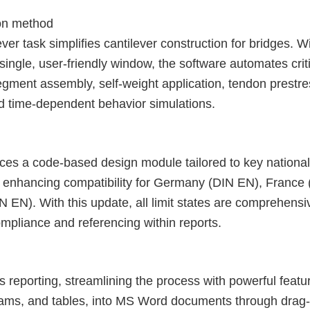
ion method
er task simplifies cantilever construction for bridges. Wi
ngle, user-friendly window, the software automates critic
egment assembly, self-weight application, tendon prestre
nd time-dependent behavior simulations.
oduces a code-based design module tailored to key nation
 enhancing compatibility for Germany (DIN EN), France
N). With this update, all limit states are comprehensiv
pliance and referencing within reports.
s reporting, streamlining the process with powerful featu
rams, and tables, into MS Word documents through drag-a