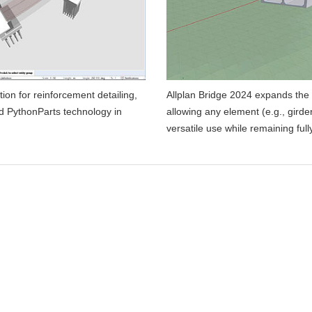
on for reinforcement detailing,
Allplan Bridge 2024 expands the 
d PythonParts technology in
allowing any element (e.g., girde
versatile use while remaining fu