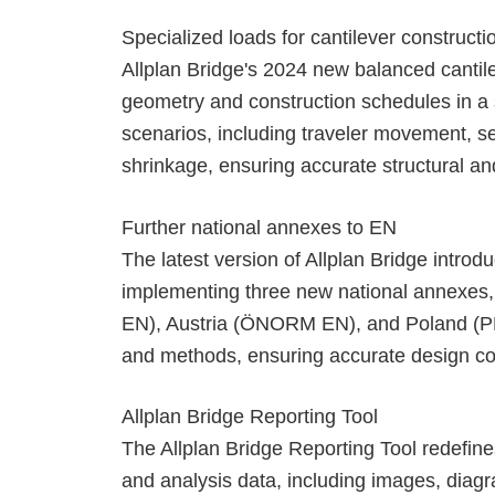
Specialized loads for cantilever construct
Allplan Bridge's 2024 new balanced cantilev
geometry and construction schedules in a si
scenarios, including traveler movement, s
shrinkage, ensuring accurate structural a
Further national annexes to EN
The latest version of Allplan Bridge intr
implementing three new national annexes,
EN), Austria (ÖNORM EN), and Poland (PN E
and methods, ensuring accurate design com
Allplan Bridge Reporting Tool
The Allplan Bridge Reporting Tool redefine
and analysis data, including images, diag