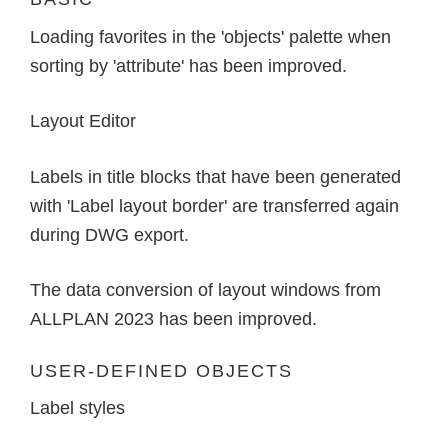
Loading favorites in the 'objects' palette when
sorting by 'attribute' has been improved.
Layout Editor
Labels in title blocks that have been generated
with 'Label layout border' are transferred again
during DWG export.
The data conversion of layout windows from
ALLPLAN 2023 has been improved.
USER-DEFINED OBJECTS
Label styles