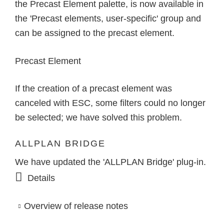
the Precast Element palette, is now available in
the 'Precast elements, user-specific' group and
can be assigned to the precast element.
Precast Element
If the creation of a precast element was
canceled with ESC, some filters could no longer
be selected; we have solved this problem.
ALLPLAN BRIDGE
We have updated the 'ALLPLAN Bridge' plug-in.
Details
Overview of release notes