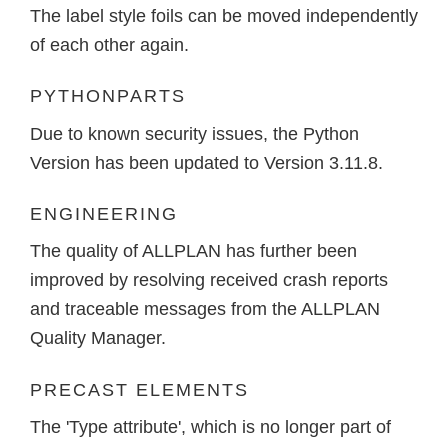
The label style foils can be moved independently
of each other again.
PYTHONPARTS
Due to known security issues, the Python
Version has been updated to Version 3.11.8.
ENGINEERING
The quality of ALLPLAN has further been
improved by resolving received crash reports
and traceable messages from the ALLPLAN
Quality Manager.
PRECAST ELEMENTS
The 'Type attribute', which is no longer part of