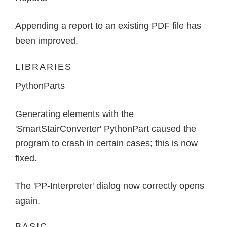
Appending a report to an existing PDF file has
been improved.
LIBRARIES
PythonParts
Generating elements with the
'SmartStairConverter' PythonPart caused the
program to crash in certain cases; this is now
fixed.
The 'PP-Interpreter' dialog now correctly opens
again.
BASIC