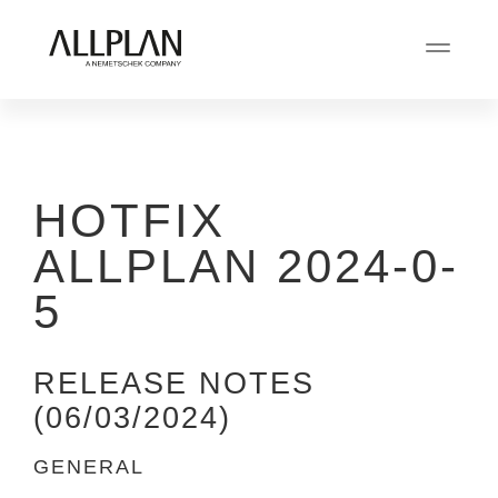
HOTFIX
ALLPLAN 2024-0-
5
RELEASE NOTES
(06/03/2024)
GENERAL