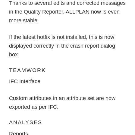
Thanks to several edits and corrected messages
in the Quality Reporter, ALLPLAN now is even
more stable.
If the latest hotfix is not installed, this is now
displayed correctly in the crash report dialog
box.
TEAMWORK
IFC Interface
Custom attributes in an attribute set are now
exported as per IFC.
ANALYSES
Reports