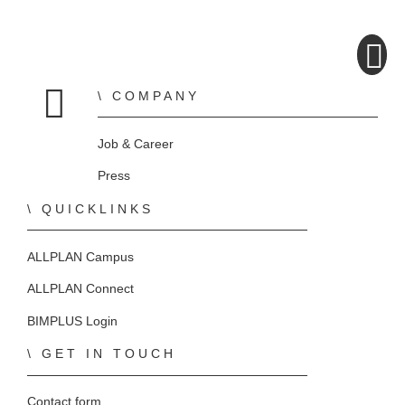
COMPANY
Home
Job & Career
Press
QUICKLINKS
ALLPLAN Campus
ALLPLAN Connect
BIMPLUS Login
GET IN TOUCH
Contact form