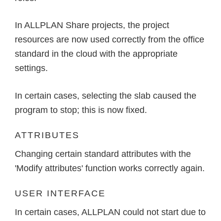
In ALLPLAN Share projects, the project
resources are now used correctly from the office
standard in the cloud with the appropriate
settings.
In certain cases, selecting the slab caused the
program to stop; this is now fixed.
ATTRIBUTES
Changing certain standard attributes with the
'Modify attributes' function works correctly again.
USER INTERFACE
In certain cases, ALLPLAN could not start due to