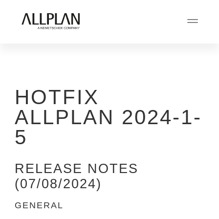
HOTFIX
ALLPLAN 2024-1-
5
RELEASE NOTES
(07/08/2024)
GENERAL