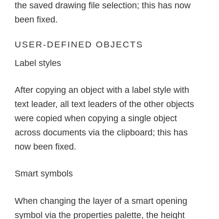
the saved drawing file selection; this has now
been fixed.
USER-DEFINED OBJECTS
Label styles
After copying an object with a label style with
text leader, all text leaders of the other objects
were copied when copying a single object
across documents via the clipboard; this has
now been fixed.
Smart symbols
When changing the layer of a smart opening
symbol via the properties palette, the height