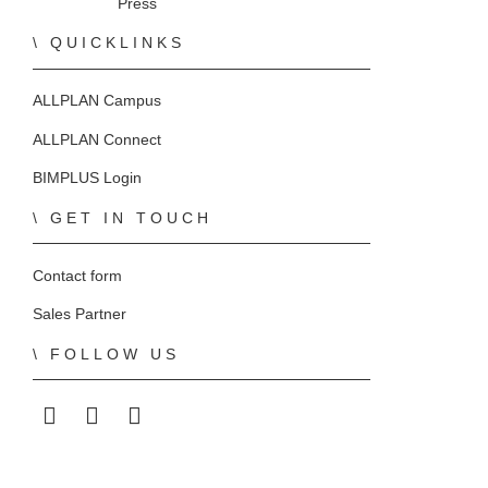
Press
QUICKLINKS
ALLPLAN Campus
ALLPLAN Connect
BIMPLUS Login
GET IN TOUCH
Contact form
Sales Partner
FOLLOW US
ALLPLAN on LinkedIn
ALLPLAN on Facebook
ALLPLAN on YouTube