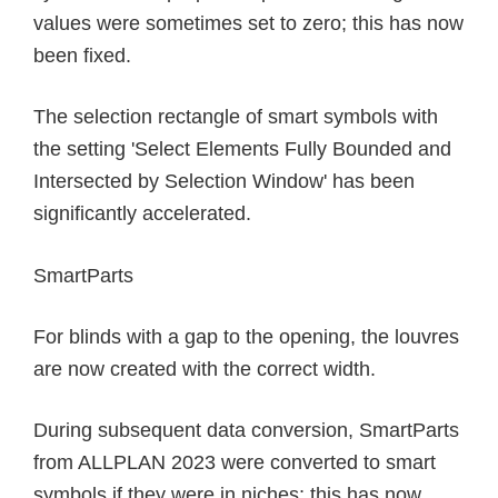
values were sometimes set to zero; this has now
been fixed.
The selection rectangle of smart symbols with
the setting 'Select Elements Fully Bounded and
Intersected by Selection Window' has been
significantly accelerated.
SmartParts
For blinds with a gap to the opening, the louvres
are now created with the correct width.
During subsequent data conversion, SmartParts
from ALLPLAN 2023 were converted to smart
symbols if they were in niches; this has now