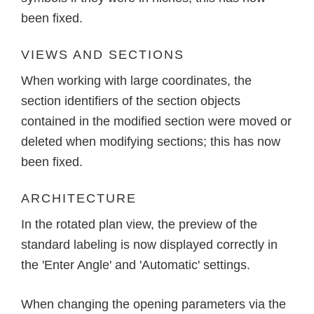
been fixed.
VIEWS AND SECTIONS
When working with large coordinates, the
section identifiers of the section objects
contained in the modified section were moved or
deleted when modifying sections; this has now
been fixed.
ARCHITECTURE
In the rotated plan view, the preview of the
standard labeling is now displayed correctly in
the 'Enter Angle' and 'Automatic' settings.
When changing the opening parameters via the