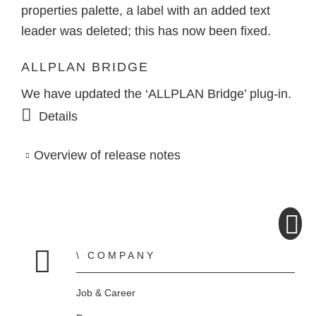
properties palette, a label with an added text
leader was deleted; this has now been fixed.
ALLPLAN BRIDGE
We have updated the ‘ALLPLAN Bridge’ plug-in.
Details
Overview of release notes
COMPANY
Home
Job & Career