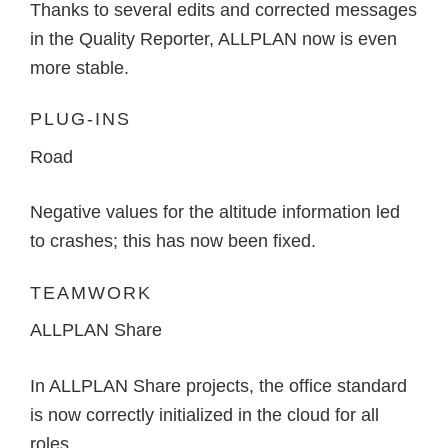
Thanks to several edits and corrected messages
in the Quality Reporter, ALLPLAN now is even
more stable.
PLUG-INS
Road
Negative values for the altitude information led
to crashes; this has now been fixed.
TEAMWORK
ALLPLAN Share
In ALLPLAN Share projects, the office standard
is now correctly initialized in the cloud for all
roles.