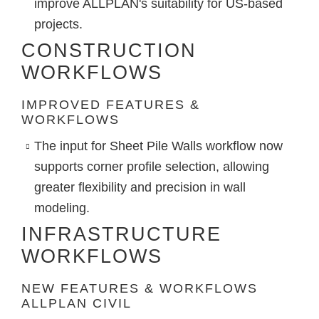
improve ALLPLAN's suitability for US-based
projects.
CONSTRUCTION
WORKFLOWS
IMPROVED FEATURES &
WORKFLOWS
The input for
Sheet Pile Walls
workflow now
supports corner profile selection, allowing
greater flexibility and precision in wall
modeling.
INFRASTRUCTURE
WORKFLOWS
NEW FEATURES & WORKFLOWS
ALLPLAN CIVIL