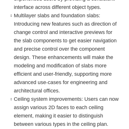
interface across different object types.
Multilayer slabs and foundation slabs
:
Introducing new features such as direction of
change control and interactive previews for
the slab components to get easier navigation
and precise control over the component
design. These enhancements will make the
modeling and modification of slabs more
efficient and user-friendly, supporting more
advanced use-cases for engineering and
architectural offices.
Ceiling system improvements
: Users can now
assign various 2D faces to each ceiling
element, making it easier to distinguish
between various types in the ceiling plan.