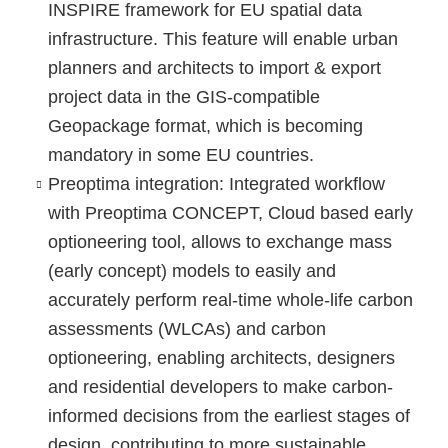
INSPIRE framework for EU spatial data
infrastructure. This feature will enable urban
planners and architects to import & export
project data in the GIS-compatible
Geopackage format, which is becoming
mandatory in some EU countries.
Preoptima integration
: Integrated workflow
with Preoptima CONCEPT, Cloud based early
optioneering tool, allows to exchange mass
(early concept) models to easily and
accurately perform real-time whole-life carbon
assessments (WLCAs) and carbon
optioneering, enabling architects, designers
and residential developers to make carbon-
informed decisions from the earliest stages of
design, contributing to more sustainable