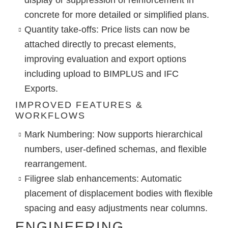
concrete for more detailed or simplified plans.
Quantity take-offs
: Price lists can now be
attached directly to precast elements,
improving evaluation and export options
including upload to BIMPLUS and IFC
Exports.
IMPROVED FEATURES &
WORKFLOWS
Mark Numbering
: Now supports hierarchical
numbers, user-defined schemas, and flexible
rearrangement.
Filigree slab enhancements
: Automatic
placement of displacement bodies with flexible
spacing and easy adjustments near columns.
ENGINEERING