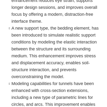
enhancement reduces eye strain, supports
longer design sessions, and improves overall
focus by offering a modern, distraction-free
interface theme.
A new support type, the bedding element
, has
been introduced to simulate realistic support
conditions by modeling the elastic interaction
between the structure and its surrounding
medium. This enhancement improves stress
and displacement accuracy, enables soil-
structure interaction, and prevents
overconstraining the model.
Modeling capabilities for tunnels
have been
enhanced with cross-section extensions,
including a
new type of parametric lines for
circles, and arcs
. This improvement enables