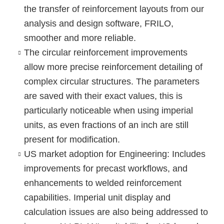
the transfer of reinforcement layouts from our
analysis and design software, FRILO,
smoother and more reliable.
The
circular reinforcement
improvements
allow more precise reinforcement detailing of
complex circular structures. The parameters
are saved with their exact values, this is
particularly noticeable when using imperial
units, as even fractions of an inch are still
present for modification.
US market adoption for Engineering
: Includes
improvements for precast workflows, and
enhancements to welded reinforcement
capabilities. Imperial unit display and
calculation issues are also being addressed to