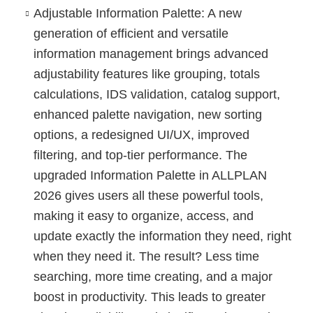
Adjustable Information Palette
: A new
generation of efficient and versatile
information management brings advanced
adjustability features like grouping, totals
calculations, IDS validation, catalog support,
enhanced palette navigation, new sorting
options, a redesigned UI/UX, improved
filtering, and top-tier performance. The
upgraded Information Palette in ALLPLAN
2026 gives users all these powerful tools,
making it easy to organize, access, and
update exactly the information they need, right
when they need it. The result? Less time
searching, more time creating, and a major
boost in productivity. This leads to greater