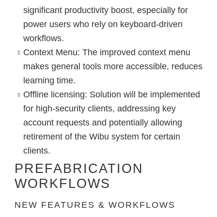
significant productivity boost, especially for
power users who rely on keyboard-driven
workflows.
Context Menu
:
The improved context menu
makes general tools more accessible, reduces
learning time.
Offline licensing
: Solution will be implemented
for high-security clients, addressing key
account requests and potentially allowing
retirement of the Wibu system for certain
clients.
PREFABRICATION
WORKFLOWS
NEW FEATURES & WORKFLOWS