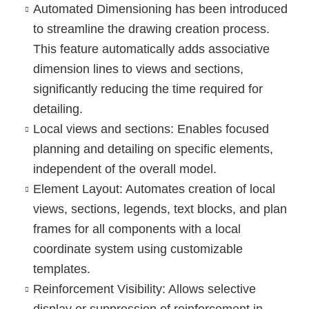
Automated Dimensioning
has been introduced
to streamline the drawing creation process.
This feature automatically adds associative
dimension lines to views and sections,
significantly reducing the time required for
detailing.
Local views and sections
: Enables focused
planning and detailing on specific elements,
independent of the overall model.
Element Layout
: Automates creation of local
views, sections, legends, text blocks, and plan
frames for all components with a local
coordinate system using customizable
templates.
Reinforcement Visibility
: Allows selective
display or suppression of reinforcement in