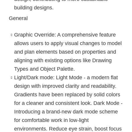
building designs.
General
Graphic Override
: A comprehensive feature
allows users to apply visual changes to model
and plan elements based on properties and
aligning with existing options like Drawing
Types and Object Palette.
Light/Dark mode
: Light Mode - a modern flat
design with improved clarity and readability.
Gradients have been replaced by solid colors
for a cleaner and consistent look. Dark Mode -
Introducing a brand-new dark mode scheme
for comfortable work in low-light
environments. Reduce eye strain, boost focus