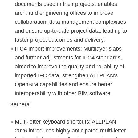
documents used in their projects, enables
arch. and engineering offices to improve
collaboration, data management complexities
and ensure up-to-date project data, leading to
faster project outcomes and delivery.
IFC4 Import improvements
: Multilayer slabs
and further adjustments for IFC4 standards,
aimed to improve the quality and reliability of
imported IFC data, strengthen ALLPLAN's
OpenBIM capabilities and ensure better
interoperability with other BIM software.
Gerneral
Multi-letter keyboard shortcuts
: ALLPLAN
2026 introduces highly anticipated multi-letter