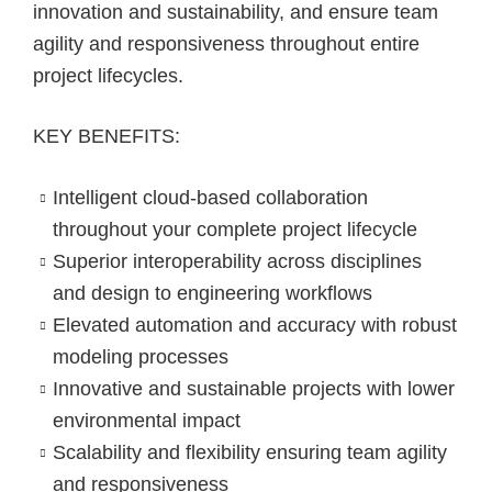
innovation and sustainability, and ensure team
agility and responsiveness throughout entire
project lifecycles.
KEY BENEFITS:
Intelligent cloud-based collaboration
throughout your complete project lifecycle​
Superior interoperability across disciplines
and design to engineering workflows
Elevated automation and accuracy with robust
modeling processes
Innovative and sustainable projects with lower
environmental impact
Scalability and flexibility ensuring team agility
and responsiveness