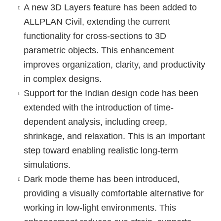
A new
3D Layers
feature has been added to
ALLPLAN Civil, extending the current
functionality for cross-sections to 3D
parametric objects. This enhancement
improves organization, clarity, and productivity
in complex designs.
Support for the
Indian design code
has been
extended with the introduction of time-
dependent analysis, including creep,
shrinkage, and relaxation. This is an important
step toward enabling realistic long-term
simulations.
Dark mode theme
has been introduced,
providing a visually comfortable alternative for
working in low-light environments. This