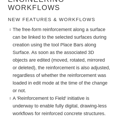
WORKFLOWS
NEW FEATURES & WORKFLOWS
The free-form reinforcement along a surface
can be linked to the selected surfaces during
creation using the tool
Place Bars along
Surface
. As soon as the associated 3D
objects are edited (moved, rotated, mirrored
or deleted), the reinforcement is also adjusted,
regardless of whether the reinforcement was
loaded in edit mode at the time of the change
or not.
A 'Reinforcement to Field' initiative is
underway to enable fully digital, drawing-less
workflows for reinforced concrete structures.