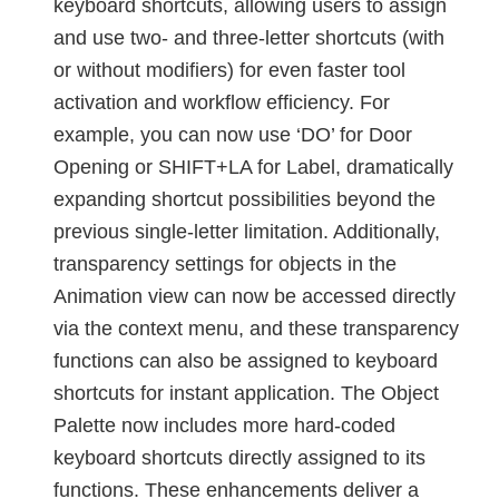
keyboard shortcuts, allowing users to assign
and use two- and three-letter shortcuts (with
or without modifiers) for even faster tool
activation and workflow efficiency. For
example, you can now use ‘DO’ for Door
Opening or SHIFT+LA for Label, dramatically
expanding shortcut possibilities beyond the
previous single-letter limitation. Additionally,
transparency settings for objects in the
Animation view can now be accessed directly
via the context menu, and these transparency
functions can also be assigned to keyboard
shortcuts for instant application. The Object
Palette now includes more hard-coded
keyboard shortcuts directly assigned to its
functions. These enhancements deliver a