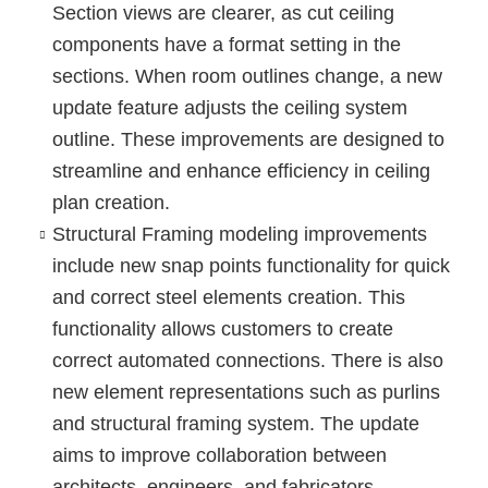
Section views are clearer, as cut ceiling
components have a format setting in the
sections. When room outlines change, a new
update feature adjusts the ceiling system
outline. These improvements are designed to
streamline and enhance efficiency in ceiling
plan creation.
Structural Framing modeling
improvements
include new snap points functionality for quick
and correct steel elements creation. This
functionality allows customers to create
correct automated connections. There is also
new element representations such as
purlins
and
structural framing system
. The update
aims to improve collaboration between
architects, engineers, and fabricators.