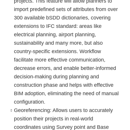
projects. This feature will allow planners to
import predefined sets of attributes from over
300 available bSDD dictionaries, covering
extensions to IFC standard: areas like
electrical planning, airport planning,
sustainability and many more, but also
country-specific extensions. Workflow
facilitate more effective communication,
decrease errors, and enable better-informed
decision-making during planning and
construction phase and helps with effective
BIM adoption, eliminating the need of manual
configuration.
Georeferencing
: Allows users to accurately
position their projects in real-world
coordinates using Survey point and Base