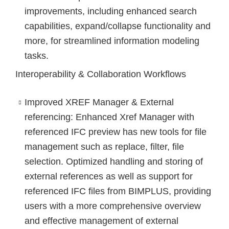
improvements, including enhanced search
capabilities, expand/collapse functionality and
more, for streamlined information modeling
tasks.
Interoperability & Collaboration Workflows
Improved XREF Manager & External
referencing
: Enhanced Xref Manager with
referenced IFC preview has new tools for file
management such as replace, filter, file
selection. Optimized handling and storing of
external references as well as support for
referenced IFC files from BIMPLUS, providing
users with a more comprehensive overview
and effective management of external