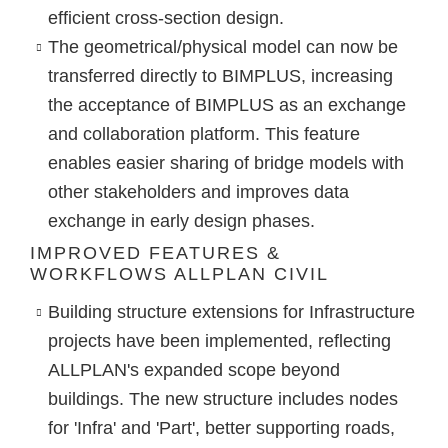
efficient cross-section design.
The
geometrical/physical model can now be
transferred directly to BIMPLUS
, increasing
the acceptance of BIMPLUS as an exchange
and collaboration platform. This feature
enables easier sharing of bridge models with
other stakeholders and improves data
exchange in early design phases.
IMPROVED FEATURES &
WORKFLOWS ALLPLAN CIVIL
Building structure
extensions for Infrastructure
projects have been implemented, reflecting
ALLPLAN's expanded scope beyond
buildings. The new structure includes nodes
for '
Infra
' and '
Part
', better supporting roads,