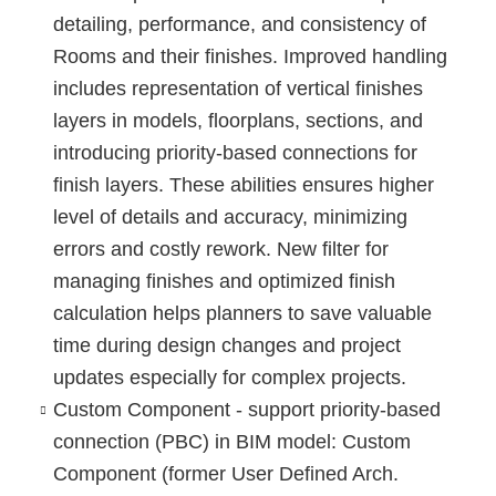
detailing, performance, and consistency of
Rooms and their finishes. Improved handling
includes representation of vertical finishes
layers in models, floorplans, sections, and
introducing priority-based connections for
finish layers. These abilities ensures higher
level of details and accuracy, minimizing
errors and costly rework. New filter for
managing finishes and optimized finish
calculation helps planners to save valuable
time during design changes and project
updates especially for complex projects.
Custom Component - support priority-based
connection (PBC) in BIM model
: Custom
Component (former User Defined Arch.