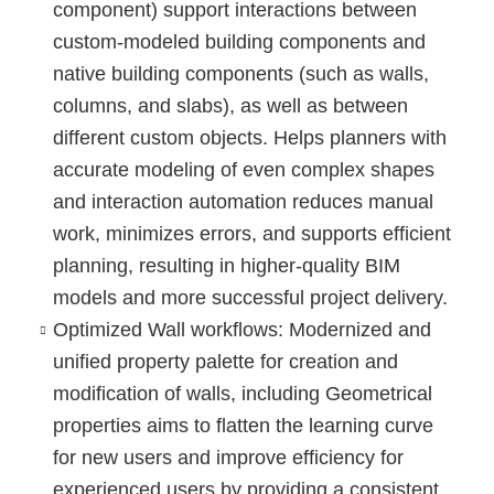
component) support interactions between
custom-modeled building components and
native building components (such as walls,
columns, and slabs), as well as between
different custom objects. Helps planners with
accurate modeling of even complex shapes
and interaction automation reduces manual
work, minimizes errors, and supports efficient
planning, resulting in higher-quality BIM
models and more successful project delivery.
Optimized Wall workflows
: Modernized and
unified property palette for creation and
modification of walls, including Geometrical
properties aims to flatten the learning curve
for new users and improve efficiency for
experienced users by providing a consistent