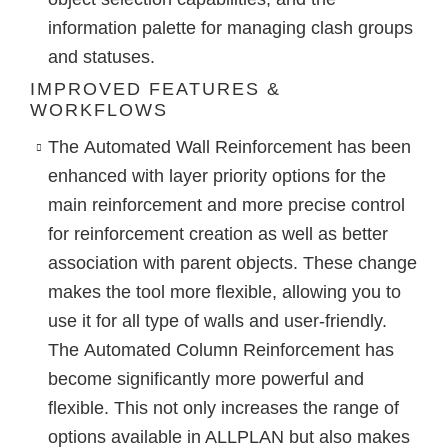
information palette for managing clash groups
and statuses.
IMPROVED FEATURES &
WORKFLOWS
The
Automated Wall Reinforcement
has been
enhanced with layer priority options for the
main reinforcement and more precise control
for reinforcement creation as well as better
association with parent objects. These change
makes the tool more flexible, allowing you to
use it for all type of walls and user-friendly.
The
Automated Column Reinforcement
has
become significantly more powerful and
flexible. This not only increases the range of
options available in ALLPLAN but also makes