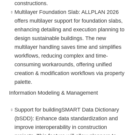
constructions.
Multilayer Foundation Slab
: ALLPLAN 2026
offers multilayer support for foundation slabs,
enhancing detailing and execution planning to
design sustainable buildings. The new
multilayer handling saves time and simplifies
workflows, reducing complex and time-
consuming workarounds, offering unified
creation & modification workflows via property
palette.
Information Modeling & Management
Support for buildingSMART Data Dictionary
(bSDD)
: Enhance data standardization and
improve interoperability in construction