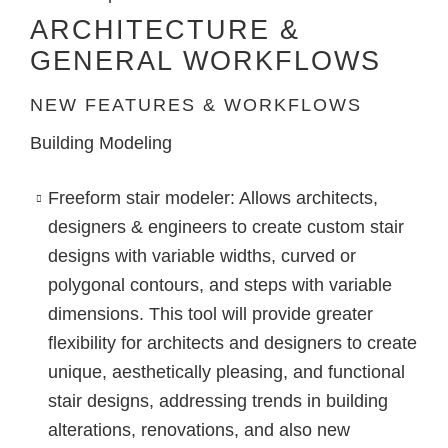
ARCHITECTURE &
GENERAL WORKFLOWS
NEW FEATURES & WORKFLOWS
Building Modeling
Freeform stair modeler
: Allows architects,
designers & engineers to create custom stair
designs with variable widths, curved or
polygonal contours, and steps with variable
dimensions. This tool will provide greater
flexibility for architects and designers to create
unique, aesthetically pleasing, and functional
stair designs, addressing trends in building
alterations, renovations, and also new