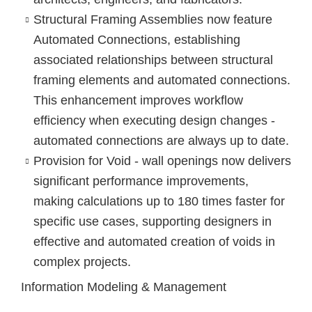
Structural Framing Assemblies
now feature
Automated Connections, establishing
associated relationships between structural
framing elements and automated connections.
This enhancement improves workflow
efficiency when executing design changes -
automated connections are always up to date.
Provision for Void - wall openings
now delivers
significant performance improvements,
making calculations up to 180 times faster for
specific use cases, supporting designers in
effective and automated creation of voids in
complex projects.
Information Modeling & Management