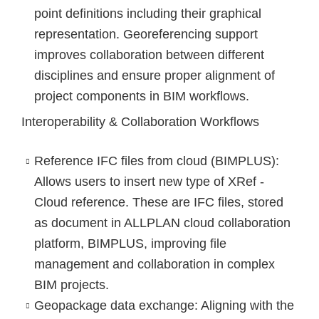
point definitions including their graphical
representation. Georeferencing support
improves collaboration between different
disciplines and ensure proper alignment of
project components in BIM workflows.
Interoperability & Collaboration Workflows
Reference IFC files from cloud (BIMPLUS)
:
Allows users to insert new type of XRef -
Cloud reference. These are IFC files, stored
as document in ALLPLAN cloud collaboration
platform, BIMPLUS, improving file
management and collaboration in complex
BIM projects.
Geopackage data exchange
: Aligning with the