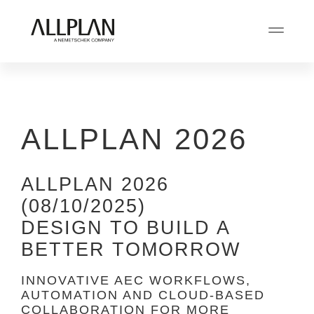
ALLPLAN 2026
ALLPLAN 2026
(08/10/2025)
DESIGN TO BUILD A
BETTER TOMORROW
INNOVATIVE AEC WORKFLOWS,
AUTOMATION AND CLOUD-BASED
COLLABORATION FOR MORE