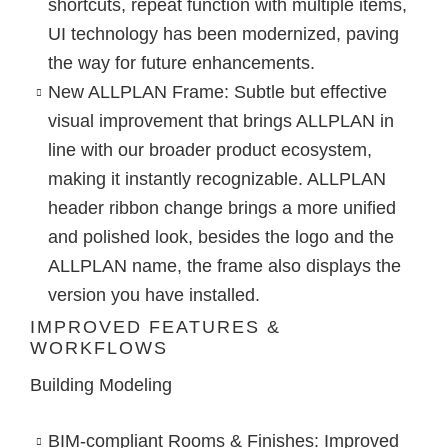
shortcuts, repeat function with multiple items,
UI technology has been modernized, paving
the way for future enhancements.
New ALLPLAN Frame
: Subtle but effective
visual improvement that brings ALLPLAN in
line with our broader product ecosystem,
making it instantly recognizable. ALLPLAN
header ribbon change brings a more unified
and polished look, besides the logo and the
ALLPLAN name, the frame also displays the
version you have installed.
IMPROVED FEATURES &
WORKFLOWS
Building Modeling
BIM-compliant Rooms & Finishes
: Improved