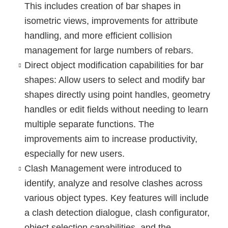
This includes creation of bar shapes in
isometric views, improvements for attribute
handling, and more efficient collision
management for large numbers of rebars.
Direct object modification
capabilities for bar
shapes: Allow users to select and modify bar
shapes directly using point handles, geometry
handles or edit fields without needing to learn
multiple separate functions. The
improvements aim to increase productivity,
especially for new users.
Clash Management
were introduced to
identify, analyze and resolve clashes across
various object types. Key features will include
a clash detection dialogue, clash configurator,
object selection capabilities, and the