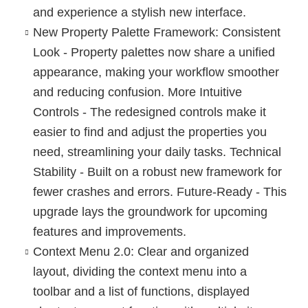
and experience a stylish new interface.
New Property Palette Framework
: Consistent
Look - Property palettes now share a unified
appearance, making your workflow smoother
and reducing confusion. More Intuitive
Controls - The redesigned controls make it
easier to find and adjust the properties you
need, streamlining your daily tasks. Technical
Stability - Built on a robust new framework for
fewer crashes and errors. Future-Ready - This
upgrade lays the groundwork for upcoming
features and improvements.
Context Menu 2.0
: Clear and organized
layout, dividing the context menu into a
toolbar and a list of functions, displayed