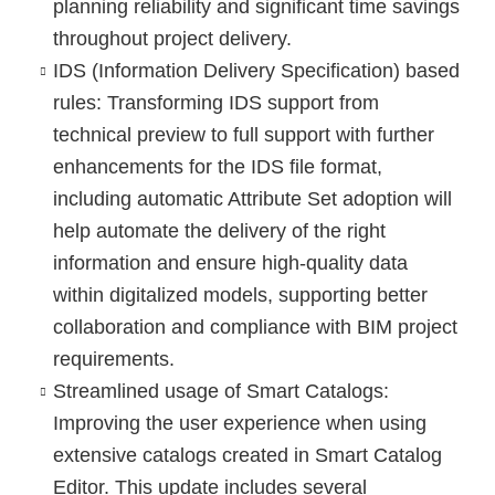
planning reliability and significant time savings
throughout project delivery.
IDS (Information Delivery Specification) based
rules
: Transforming IDS support from
technical preview to full support with further
enhancements for the IDS file format,
including automatic Attribute Set adoption will
help automate the delivery of the right
information and ensure high-quality data
within digitalized models, supporting better
collaboration and compliance with BIM project
requirements.
Streamlined usage of Smart Catalogs
:
Improving the user experience when using
extensive catalogs created in Smart Catalog
Editor. This update includes several