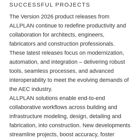
SUCCESSFUL PROJECTS
The
Version 2026 product releases from
ALLPLAN
continue to redefine productivity and
collaboration for architects, engineers,
fabricators and construction professionals.
These latest releases focus on modernization,
automation, and integration – delivering robust
tools, seamless processes, and advanced
interoperability to meet the evolving demands of
the AEC industry.
ALLPLAN solutions
enable end-to-end
collaborative workflows across building and
infrastructure modeling, design, detailing and
fabrication, into construction
. New developments
streamline projects, boost accuracy, foster