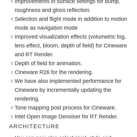
Improvements in surface settings for bump,
roughness and gloss reflection.
Selection and flight mode in addition to motion
mode as navigation mode
Improved visualization effects (volumetric fog,
lens effect, bloom, depth of field) for Cineware
and RT Render.
Depth of field for animation.
Cineware R26 for the rendering.
We have also implemented performance for
Cineware by incrementally updating the
rendering.
Tone mapping post process for Cineware.
Intel Open Image Denoiser for RT Render.
ARCHITECTURE