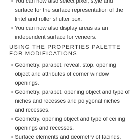
You can now also select pixel, style and
surface for the surface representation of the
lintel and roller shutter box.
You can now also display areas as an
independent surface for veneers.
USING THE PROPERTIES PALETTE
FOR MODIFICATIONS
Geometry, parapet, reveal, stop, opening
object and attributes of corner window
openings.
Geometry, parapet, opening object and type of
niches and recesses and polygonal niches
and recesses.
Geometry, opening object and type of ceiling
openings and recesses.
Surface elements and geometry of facings.