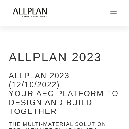
ALLPLAN 2023
ALLPLAN 2023
(12/10/2022)
YOUR AEC PLATFORM TO
DESIGN AND BUILD
TOGETHER
THE MULTI-MATERIAL SOLUTION