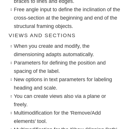
braces to lines and edges.
Free angle input to define the inclination of the
cross-section at the beginning and end of the
structural framing objects.
VIEWS AND SECTIONS
When you create and modify, the
dimensioning adapts automatically.
Parameters for defining the position and
spacing of the label.
New options in text parameters for labeling
heading and scale.
You can create views also via a plane or
freely.
Multimodification for the 'Remove/Add
elements' tool.