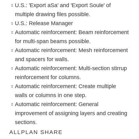
U.S.: 'Export aSa' and 'Export Soule' of
multiple drawing files possible.
U.S.: Release Manager
Automatic reinforcement: Beam reinforcement
for multi-span beams possible.
Automatic reinforcement: Mesh reinforcement
and spacers for walls.
Automatic reinforcement: Multi-section stirrup
reinforcement for columns.
Automatic reinforcement: Create multiple
walls or columns in one step.
Automatic reinforcement: General
improvement of assigning layers and creating
sections.
ALLPLAN SHARE