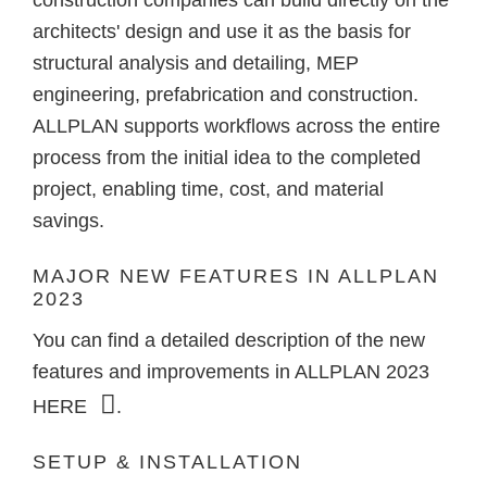
construction companies can build directly on the
architects' design and use it as the basis for
structural analysis and detailing, MEP
engineering, prefabrication and construction.
ALLPLAN supports workflows across the entire
process from the initial idea to the completed
project, enabling time, cost, and material
savings.
MAJOR NEW FEATURES IN ALLPLAN
2023
You can find a detailed description of the new
features and improvements in ALLPLAN 2023
HERE
.
SETUP & INSTALLATION