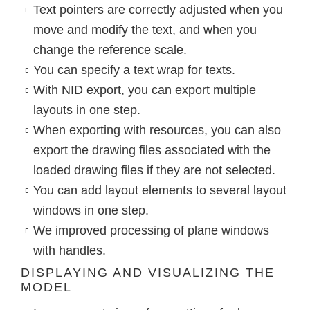
Text pointers are correctly adjusted when you
move and modify the text, and when you
change the reference scale.
You can specify a text wrap for texts.
With NID export, you can export multiple
layouts in one step.
When exporting with resources, you can also
export the drawing files associated with the
loaded drawing files if they are not selected.
You can add layout elements to several layout
windows in one step.
We improved processing of plane windows
with handles.
DISPLAYING AND VISUALIZING THE
MODEL