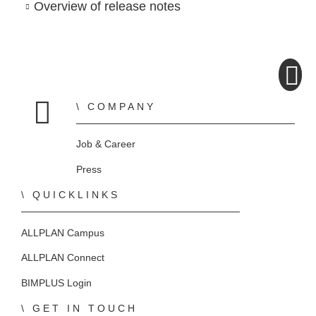
Overview of release notes
COMPANY
Home
Job & Career
Press
QUICKLINKS
ALLPLAN Campus
ALLPLAN Connect
BIMPLUS Login
GET IN TOUCH