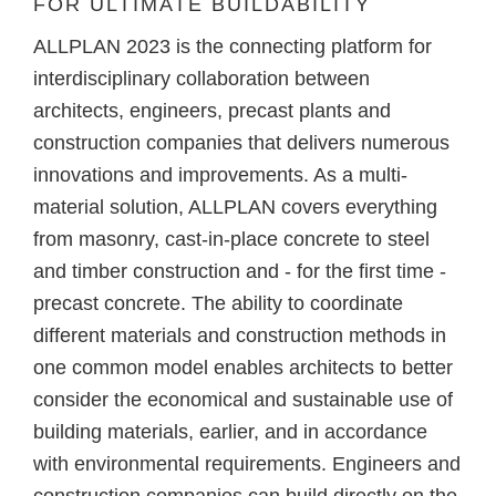
FOR ULTIMATE BUILDABILITY
ALLPLAN 2023 is the connecting platform for
interdisciplinary collaboration between
architects, engineers, precast plants and
construction companies that delivers numerous
innovations and improvements. As a multi-
material solution, ALLPLAN covers everything
from masonry, cast-in-place concrete to steel
and timber construction and - for the first time -
precast concrete. The ability to coordinate
different materials and construction methods in
one common model enables architects to better
consider the economical and sustainable use of
building materials, earlier, and in accordance
with environmental requirements. Engineers and