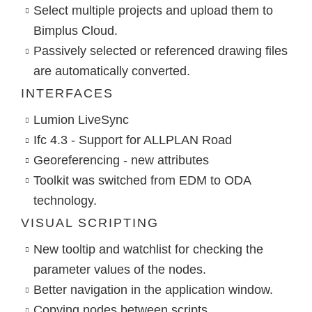
Select multiple projects and upload them to
Bimplus Cloud.
Passively selected or referenced drawing files
are automatically converted.
INTERFACES
Lumion LiveSync
Ifc 4.3 - Support for ALLPLAN Road
Georeferencing - new attributes
Toolkit was switched from EDM to ODA
technology.
VISUAL SCRIPTING
New tooltip and watchlist for checking the
parameter values of the nodes.
Better navigation in the application window.
Copying nodes between scripts.