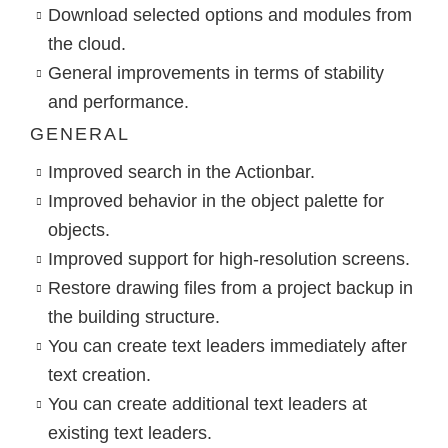
Download selected options and modules from
the cloud.
General improvements in terms of stability
and performance.
GENERAL
Improved search in the Actionbar.
Improved behavior in the object palette for
objects.
Improved support for high-resolution screens.
Restore drawing files from a project backup in
the building structure.
You can create text leaders immediately after
text creation.
You can create additional text leaders at
existing text leaders.