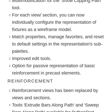
Multimodification for the 'Show Clipping Path’
tool.
For each view/ section, you can now
individually configure the representation of
fixtures as a wireframe model.
Match properties, manage favorites, and reset
to default settings in the representation's sub-
palettes.
Improved edit tools.
Option for passive representation of basic
reinforcement in precast elements.
REINFORCEMENT
Reinforcement views has been replaced by
views and sections.
Tools 'Extrude Bars Along Path' and 'Sweep