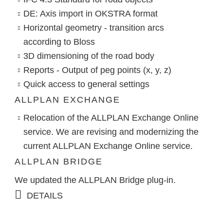
DE: Axis import in OKSTRA format
Horizontal geometry - transition arcs
according to Bloss
3D dimensioning of the road body
Reports - Output of peg points (x, y, z)
Quick access to general settings
ALLPLAN EXCHANGE
Relocation of the ALLPLAN Exchange Online
service. We are revising and modernizing the
current ALLPLAN Exchange Online service.
ALLPLAN BRIDGE
We updated the ALLPLAN Bridge plug-in.
DETAILS