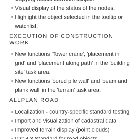
Visual display of the status of the nodes.
Highlight the object selected in the tooltip or
watchlist.
EXECUTION OF CONSTRUCTION
WORK
New functions 'Tower crane', 'placement in
grid' and 'placement along path' in the 'building
site' task area.
New functions 'bored pile wall' and 'beam and
plank wall' in the 'terrain' task area.
ALLPLAN ROAD
Localization - country-specific standard testing
Import and visualization of cadastral data
Improved terrain display (point clouds)
IFC 4.3 Standard for road objects