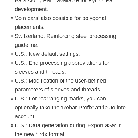
Bars Along Path' available for PythonPart
development.
'Join bars' also possible for polygonal
placements.
Switzerland: Reinforcing steel processing
guideline.
U.S.: New default settings.
U.S.: End processing abbreviations for
sleeves and threads.
U.S.: Modification of the user-defined
parameters of sleeves and threads.
U.S.: For rearranging marks, you can
optionally take the 'Rebar Prefix' attribute into
account.
U.S.: Data generation during 'Export aSa' in
the new *.rdx format.