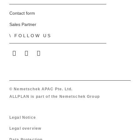
Contact form
Sales Partner
FOLLOW US
ALLPLAN on LinkedIn
ALLPLAN on Facebook
ALLPLAN on YouTube
© Nemetschek APAC Pte. Ltd.
ALLPLAN is part of the
Nemetschek Group
Legal Notice
Legal overview
Data Protection