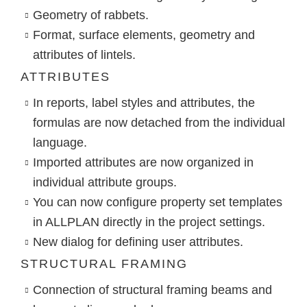
Geometry of rabbets.
Format, surface elements, geometry and
attributes of lintels.
ATTRIBUTES
In reports, label styles and attributes, the
formulas are now detached from the individual
language.
Imported attributes are now organized in
individual attribute groups.
You can now configure property set templates
in ALLPLAN directly in the project settings.
New dialog for defining user attributes.
STRUCTURAL FRAMING
Connection of structural framing beams and