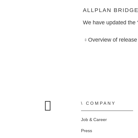
SOFTWARE FOR
Bridge Design
TO THE SHOP
CONSTRUCTION PLANNING
ALLPLAN BRIDG
We have updated the ‘A
ALLPLAN Precast - Precast Detailing
AI AND INNOVATION
CONSTRUCTION PLANNING
Tim - Precast Work Planning
Overview of release
Precast Fabrication
Site Planning
COMPANY
Home
Job & Career
Press