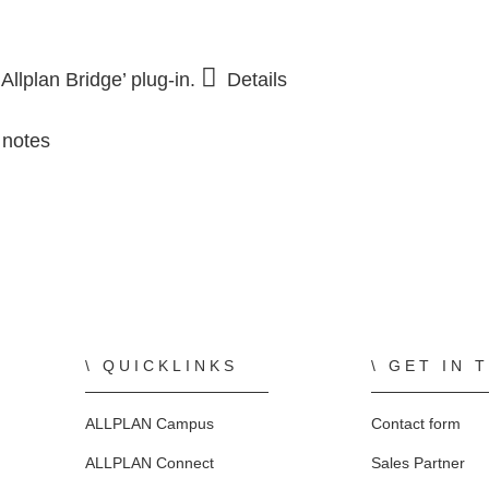
TO THE SHOP
TO THE SHOP
FOR STUDENTS
Precast Engineering Case Studies
E
llplan Bridge’ plug-in.
Details
ALLPLAN Campus
 notes
ALLPLAN Connect
ALLPLAN Connect
ALLPLAN Connect
ALLPLAN Connect
ALLPLAN Connect
ALLPLAN Connect
QUICKLINKS
GET IN 
ALLPLAN Campus
Contact form
ALLPLAN Connect
Sales Partner