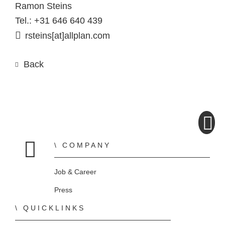
Ramon Steins
Tel.: +31 646 640 439
rsteins[at]allplan.com
Back
COMPANY
Home
Job & Career
Press
QUICKLINKS