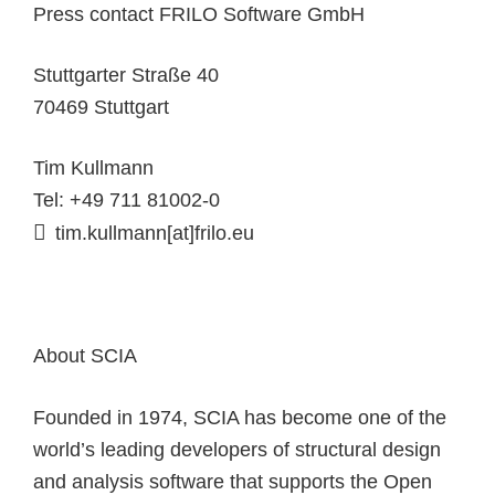
Press contact FRILO Software GmbH
Stuttgarter Straße 40
70469 Stuttgart
Tim Kullmann
Tel: +49 711 81002-0
tim.kullmann[at]frilo.eu
About SCIA
Founded in 1974, SCIA has become one of the
world’s leading developers of structural design
and analysis software that supports the Open