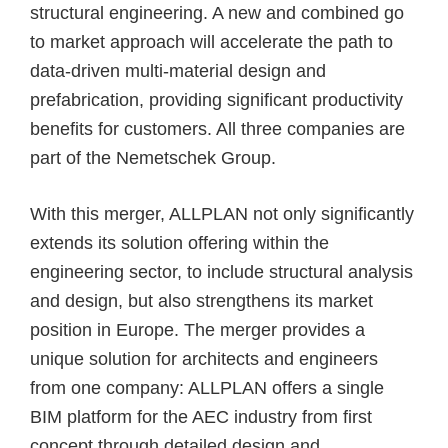
structural engineering. A new and combined go
to market approach will
accelerate the path to
data-driven multi-material design and
prefabrication
, providing significant productivity
benefits for customers. All three companies are
part of the Nemetschek Group.
With this merger, ALLPLAN not only significantly
extends its solution offering within the
engineering sector, to include structural analysis
and design, but also strengthens its market
position in Europe. The merger provides a
unique solution for architects and engineers
from one company: ALLPLAN offers a single
BIM platform for the AEC industry from first
concept through detailed design and