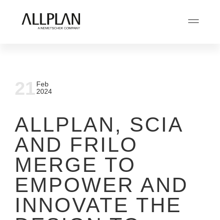
21
Feb
2024
ALLPLAN, SCIA
AND FRILO
MERGE TO
EMPOWER AND
INNOVATE THE