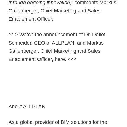
through ongoing innovation,”
comments Markus
Gallenberger, Chief Marketing and Sales
Enablement Officer.
>>> Watch the announcement of Dr. Detlef
Schneider, CEO of ALLPLAN, and Markus
Gallenberger, Chief Marketing and Sales
Enablement Officer, here. <<<
About ALLPLAN
As a global provider of BIM solutions for the