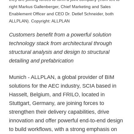
right Markus Gallenberger, Chief Marketing and Sales
Enablement Officer and CEO Dr. Detlef Schneider, both
ALLPLAN). Copyright: ALLPLAN
Customers benefit from a powerful solution
technology stack from architectural through
structural analysis and design to structural
detailing and prefabrication
Munich - ALLPLAN, a global provider of BIM
solutions for the AEC industry, SCIA based in
Hasselt, Belgium, and FRILO, located in
Stuttgart, Germany, are
joining forces to
strengthen their delivery capabilities
, drive
innovation and offer powerful end-to-end design
to build workflows, with a strong emphasis on