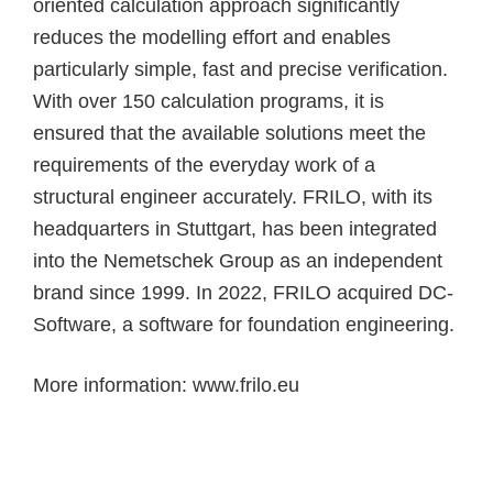
oriented calculation approach significantly
reduces the modelling effort and enables
particularly simple, fast and precise verification.
With over 150 calculation programs, it is
ensured that the available solutions meet the
requirements of the everyday work of a
structural engineer accurately. FRILO, with its
headquarters in Stuttgart, has been integrated
into the Nemetschek Group as an independent
brand since 1999. In 2022, FRILO acquired DC-
Software, a software for foundation engineering.
More information:
www.frilo.eu