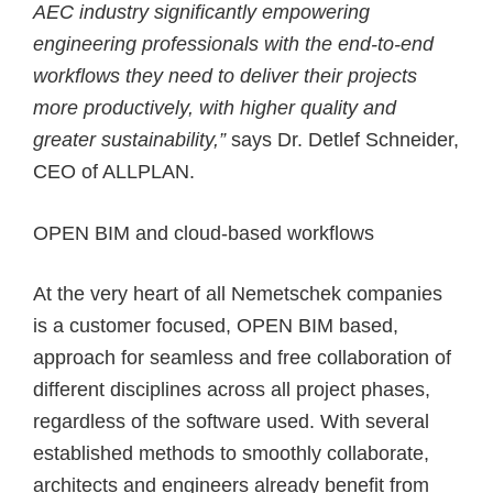
AEC industry significantly empowering
engineering professionals with the end-to-end
workflows they need to deliver their projects
more productively, with higher quality and
greater sustainability,”
says Dr. Detlef Schneider,
CEO of ALLPLAN.
OPEN BIM and cloud-based workflows
At the very heart of all Nemetschek companies
is a customer focused, OPEN BIM based,
approach for seamless and free collaboration of
different disciplines across all project phases,
regardless of the software used. With several
established methods to smoothly collaborate,
architects and engineers already benefit from