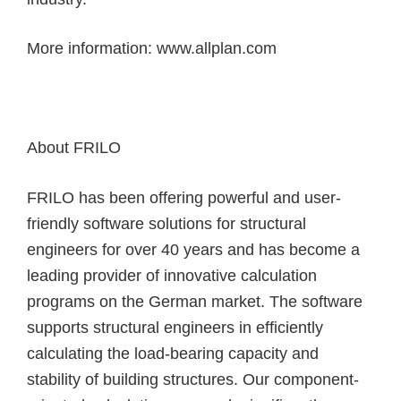
More information:
www.allplan.com
About FRILO
FRILO has been offering powerful and user-
friendly software solutions for structural
engineers for over 40 years and has become a
leading provider of innovative calculation
programs on the German market. The software
supports structural engineers in efficiently
calculating the load-bearing capacity and
stability of building structures. Our component-