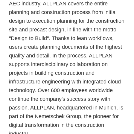
AEC industry, ALLPLAN covers the entire
planning and construction process from initial
design to execution planning for the construction
site and precast design, in line with the motto
"Design to Build". Thanks to lean workflows,
users create planning documents of the highest
quality and detail. In the process, ALLPLAN
supports interdisciplinary collaboration on
projects in building construction and
infrastructure engineering with integrated cloud
technology. Over 600 employees worldwide
continue the company's success story with
passion. ALLPLAN, headquartered in Munich, is
part of the Nemetschek Group, the pioneer for
digital transformation in the construction
industry.