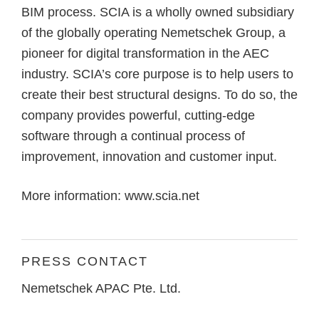
BIM process. SCIA is a wholly owned subsidiary
of the globally operating Nemetschek Group, a
pioneer for digital transformation in the AEC
industry. SCIA’s core purpose is to help users to
create their best structural designs. To do so, the
company provides powerful, cutting-edge
software through a continual process of
improvement, innovation and customer input.
More information:
www.scia.net
PRESS CONTACT
Nemetschek APAC Pte. Ltd.