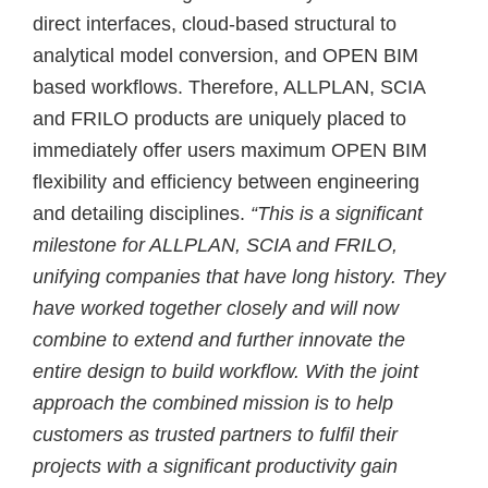
direct interfaces, cloud-based structural to
analytical model conversion, and OPEN BIM
based workflows. Therefore, ALLPLAN, SCIA
and FRILO products are uniquely placed to
immediately offer users maximum OPEN BIM
flexibility and efficiency between engineering
and detailing disciplines.
“This is a significant
milestone for ALLPLAN, SCIA and FRILO,
unifying companies that have long history. They
have worked together closely and will now
combine to extend and further innovate the
entire design to build workflow. With the joint
approach the combined mission is to help
customers as trusted partners to fulfil their
projects with a significant productivity gain