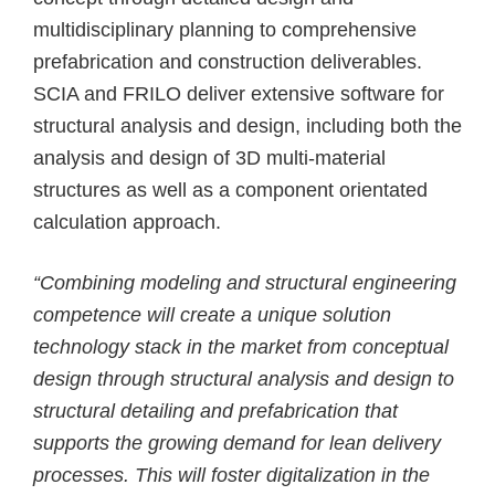
multidisciplinary planning to comprehensive
prefabrication and construction deliverables.
SCIA and FRILO deliver extensive software for
structural analysis and design, including both the
analysis and design of 3D multi-material
structures as well as a component orientated
calculation approach.
“Combining modeling and structural engineering
competence will create a unique solution
technology stack in the market from conceptual
design through structural analysis and design to
structural detailing and prefabrication that
supports the growing demand for lean delivery
processes. This will foster digitalization in the