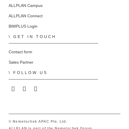
ALLPLAN Campus
ALLPLAN Connect
BIMPLUS Login
GET IN TOUCH
Contact form
Sales Partner
FOLLOW US
ALLPLAN on LinkedIn
ALLPLAN on Facebook
ALLPLAN on YouTube
© Nemetschek APAC Pte. Ltd.
ALLPLAN is part of the
Nemetschek Group