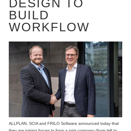
DESIGN TO
BUILD
WORKFLOW
ALLPLAN, SCIA and FRILO Software announced today that
they are joining forces to form a joint company (from left to