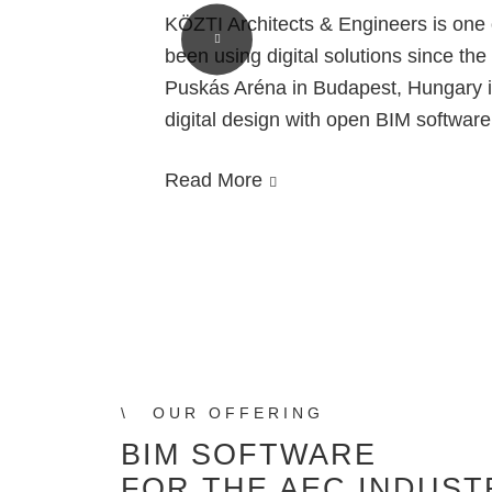
KÖZTI Architects & Engineers is one o
rg’s
been using digital solutions since the
Puskás Aréna in Budapest, Hungary i
a
digital design with open BIM softwar
on
Read More
OUR OFFERING
BIM SOFTWARE
FOR THE AEC INDUST