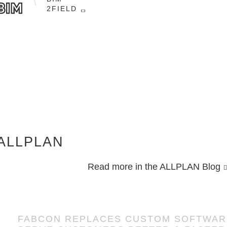
ensuring quality.
2FIELD
Easily coordinate and communicate the
detailed design intent visually with
construction teams using the cloud-based
platform, Bimplus.
ALLPLAN
Read more in the ALLPLAN Blog
FABCON REPLACES CUSTOM SOFTWARE