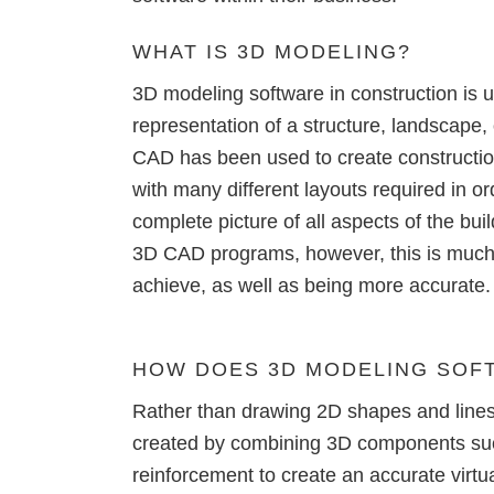
Precast Fabrication
WHAT IS
3D MODELING?
Site Planning
3D modeling software in construction is 
representation of a structure
, landscape, 
CAD
has been used to create constructio
with many different layouts required in o
complete picture of all aspects of the buil
3D CAD programs, however, this is much 
achieve, as well as being more accurate.
HOW DOES
3D MODELING SOF
Rather than drawing 2D shapes and lines 
created by combining 3D components suc
reinforcement to create an accurate virt