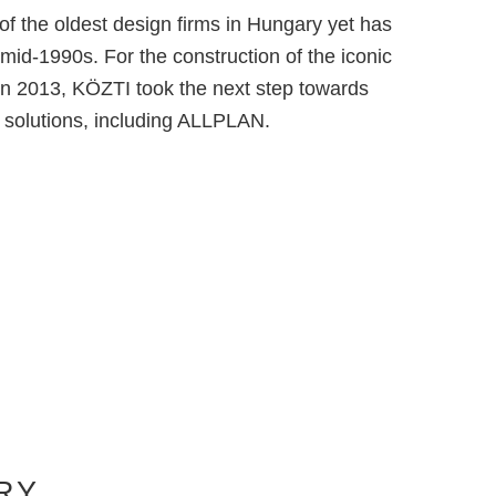
f the oldest design firms in Hungary yet has
 mid-1990s. For the construction of the iconic
n 2013, KÖZTI took the next step towards
e solutions, including ALLPLAN.
RY