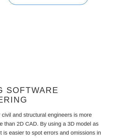
G SOFTWARE
ERING
civil and structural engineers is
more
tive than 2D CAD
. By using a 3D model as
it is easier to spot errors and omissions in