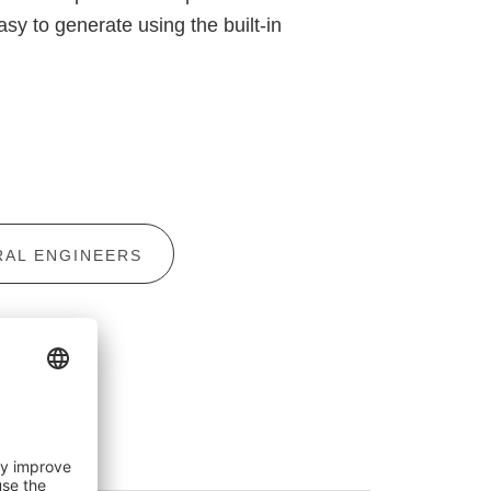
sy to generate using the built-in
AL ENGINEERS