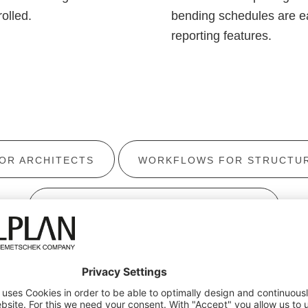
olled.
bending schedules are ea
reporting features.
OR ARCHITECTS
WORKFLOWS FOR STRUCTUR
WORKFLOWS FOR CIVIL ENGINEERS