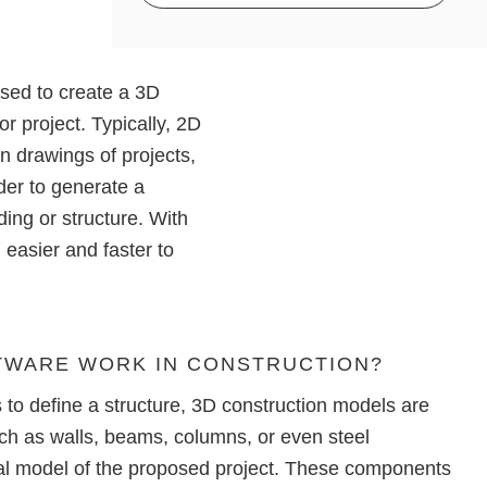
Access to
ALLPLAN Cloud
ALLPLAN Connect
One month cost commitment
ALLPLAN Connect
Technical Support included
ALLPLAN Connect
used to create a
3D
Access to
ALLPLAN Cloud
ALLPLAN Connect
ALLPLAN Connect
or project. Typically,
2D
n drawings of projects,
ALLPLAN Connect
rder to generate a
ding or structure. With
easier and faster to
TWARE WORK IN CONSTRUCTION?
to define a structure,
3D construction models
are
h as walls, beams, columns, or even steel
ual model of the proposed project. These components