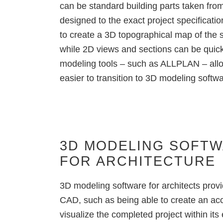
can be standard building parts taken fro
designed to the exact project specificati
to create a 3D topographical map of the si
while 2D views and sections can be quic
modeling tools
– such as ALLPLAN – allow
easier to transition to 3D modeling softw
3D MODELING SOFT
FOR ARCHITECTURE
3D modeling software for architects
prov
CAD
, such as being able to create an ac
visualize the completed project
within its