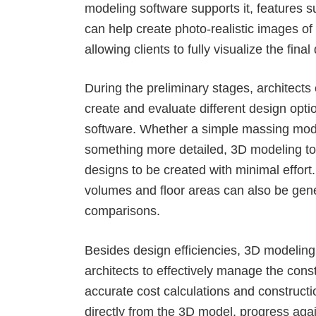
modeling software supports it, features 
can help create photo-realistic images of
allowing clients to fully visualize the final
During the preliminary stages, architects
create and evaluate different design opt
software
. Whether a simple massing mode
something more detailed, 3D modeling to
designs to be created with minimal effort.
volumes and floor areas can also be gene
comparisons.
Besides design efficiencies, 3D modeling
architects to
effectively manage the cons
accurate cost calculations and constructi
directly from the 3D model, progress aga