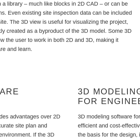
m a library – much like blocks in 2D CAD – or can be
ons. Even existing site inspection data can be included
te. The 3D view is useful for visualizing the project,
kly created as a byproduct of the 3D model. Some
3D
 the user to work in both 2D and 3D, making it
are and learn.
WARE
3D MODELIN
FOR ENGINE
ides advantages over 2D
3D modeling software for 
curate site plan and
efficient and cost-effec
 environment. If the 3D
the basis for the design, 