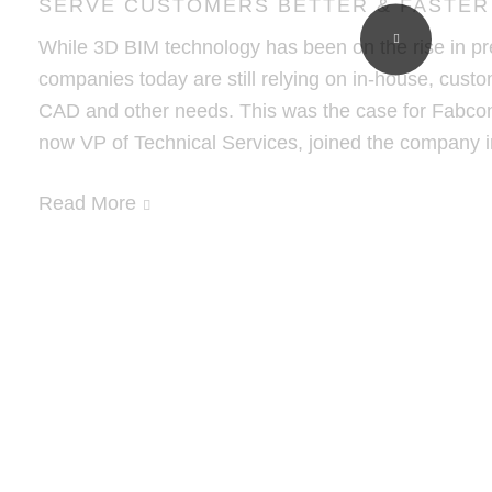
SERVE CUSTOMERS BETTER & FASTER
While 3D BIM technology has been on the rise in pr
companies today are still relying on in-house, custo
CAD and other needs. This was the case for Fabco
now VP of Technical Services, joined the company 
Read More