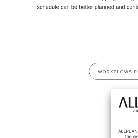
schedule can be better planned and contr
WORKFLOWS F