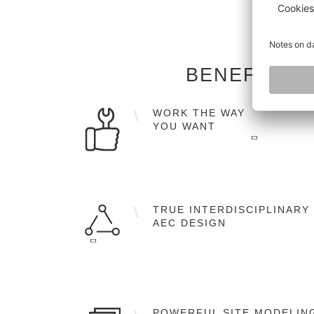
BENEFITS 
WORK THE WAY
YOU WANT
Flexible workflows in 2D, 2.5D and 3D as
well as the full object-orientated BIM
TRUE INTERDISCIPLINARY
working methodology.
AEC DESIGN
A single software solution for architectura
design, structural engineering, MEP
POWERFUL SITE MODELIN