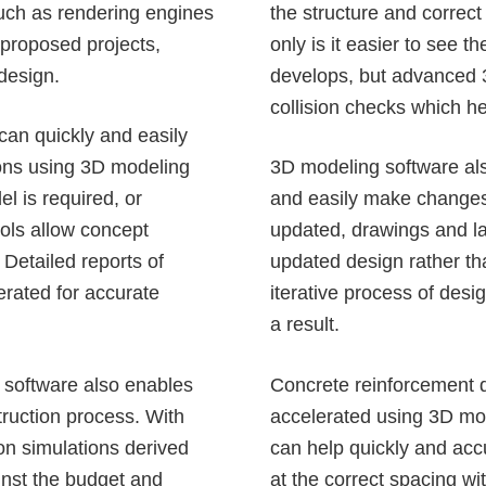
such as rendering engines
the structure and correct
 proposed projects,
only is it easier to see 
 design.
develops, but advanced 3
collision checks which he
 can quickly and easily
ions
using 3D modeling
3D modeling software als
l is required, or
and easily make changes
ols allow concept
updated, drawings and la
 Detailed reports of
updated design rather tha
rated for accurate
iterative process of des
a result.
 software also enables
Concrete reinforcement
d
truction process
. With
accelerated using 3D mo
on simulations derived
can help quickly and accu
inst the budget and
at the correct spacing w