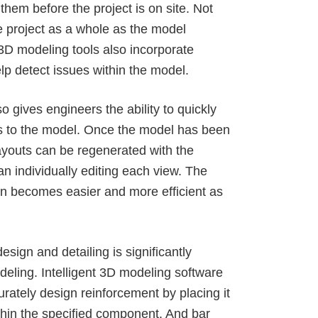
 them before the project is on site. Not
the project as a whole as the model
D modeling tools also incorporate
lp detect issues within the model.
o gives engineers the ability to
quickly
 to the model
. Once the model has been
youts can be regenerated with the
n individually editing each view. The
ign becomes easier and more efficient as
esign and detailing is significantly
deling
. Intelligent 3D modeling software
rately design reinforcement by placing it
ithin the specified component. And bar